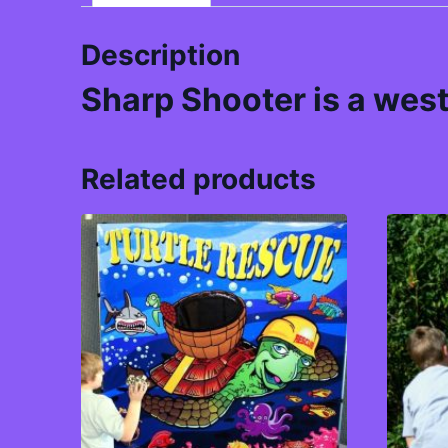
Description
Sharp Shooter is a west
Related products