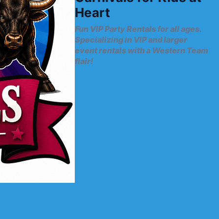
Heart
Fun VIP Party Rentals for all ages.
Specializing in VIP and larger
event rentals with a Western Team
flair!