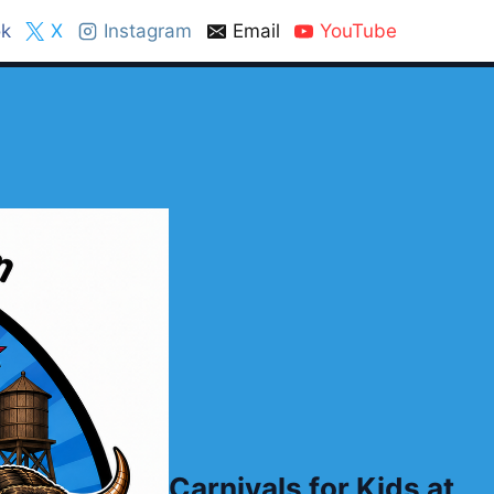
k
X
Instagram
Email
YouTube
Carnivals for Kids at