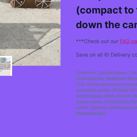
(compact to 
down the ca
***Check out our
FAQ p
Save on all 6! Delivery co
Categories:
Carnival Games - The
Carnival Games
,
Mechanical Bull
Tags:
Airdrie carnival game rental
party ideas calgary
,
Birthday Part
western game rentals
,
Calgary W
games calgary
,
Child Birthday Par
rentals
,
Okotokes carnival game r
Mechanical Bison