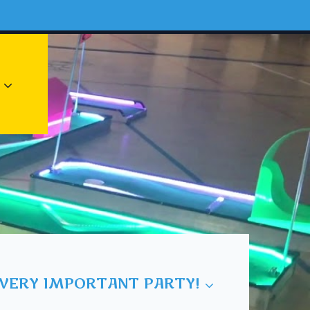
 VERY IMPORTANT PARTY!