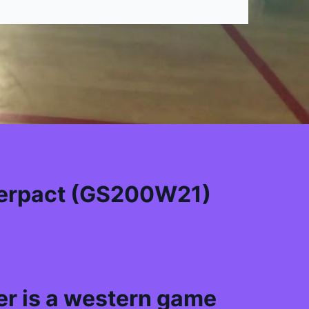
erpact (GS200W21)
r is a western game