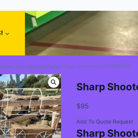
!
 means Very Important Party!
/
Sharp Shooterpact (GS200W21)
Sharp Shoot
$
95
Add To Quote Request
Sharp Shoote