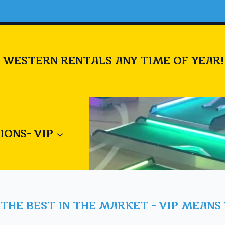
 WESTERN RENTALS ANY TIME OF YEAR!
IONS- VIP
THE BEST IN THE MARKET – VIP MEANS