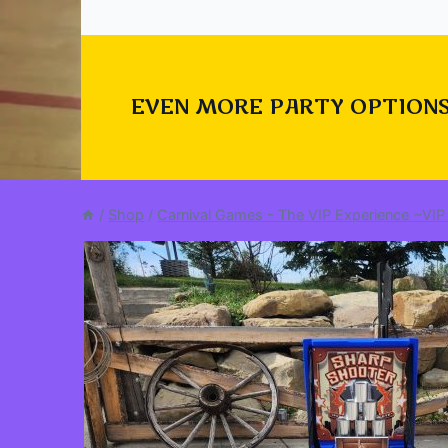
EVEN MORE PARTY OPTIONS
/
Shop
/
Carnival Games - The VIP Experience ~VIP