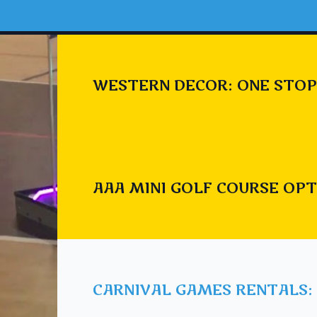
WESTERN DECOR: ONE STOP
AAA MINI GOLF COURSE OPT
CARNIVAL GAMES RENTALS: 