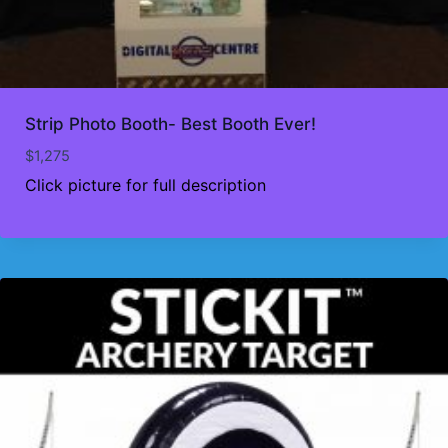
Strip Photo Booth- Best Booth Ever!
$
1,275
Click picture for full description