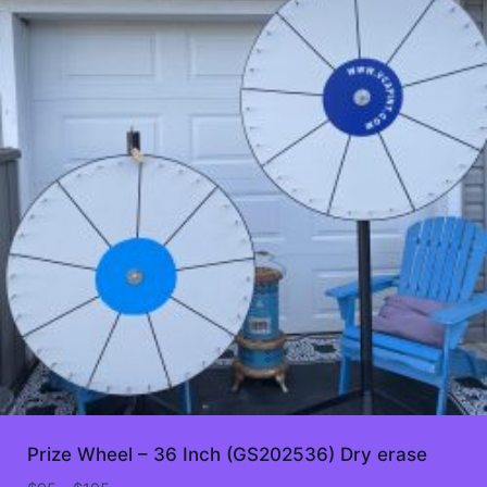
Prize Wheel – 36 Inch (GS202536) Dry erase