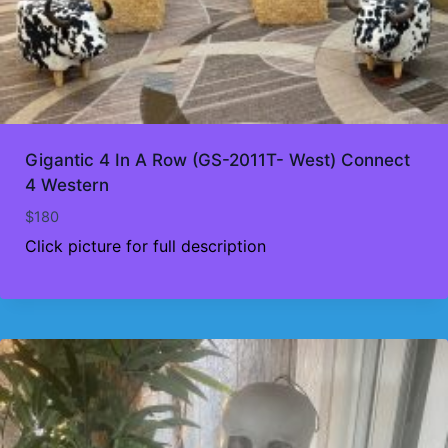
Gigantic 4 In A Row (GS-2011T- West) Connect
4 Western
$
180
Click picture for full description