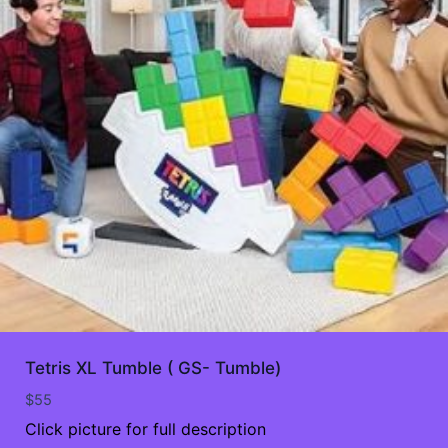
Tetris XL Tumble ( GS- Tumble)
$
55
Click picture for full description