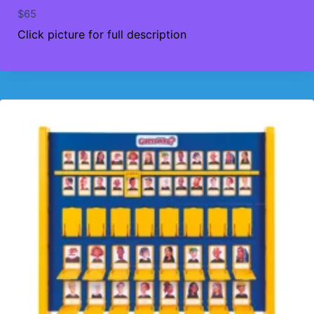
$
65
Click picture for full description