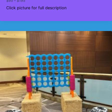
Price
$
95
–
$
195
range:
Click picture for full description
$95
through
$195