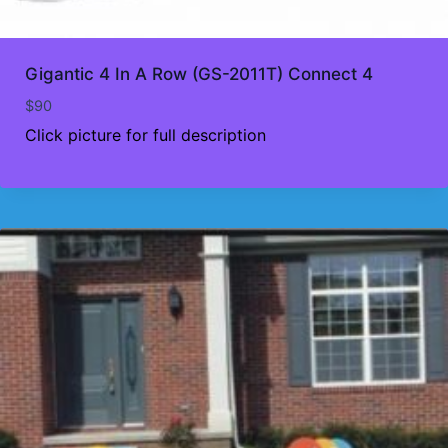
Gigantic 4 In A Row (GS-2011T) Connect 4
$
90
Click picture for full description