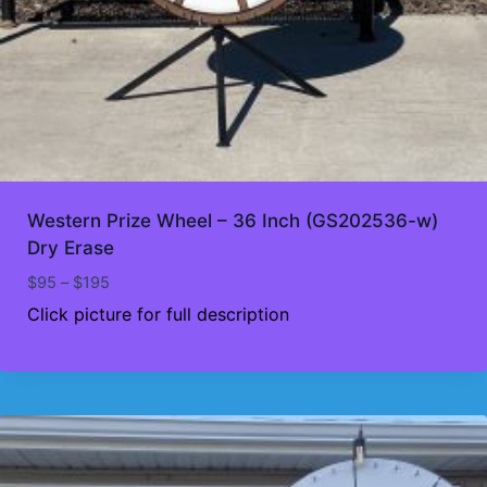
Western Prize Wheel – 36 Inch (GS202536-w)
Dry Erase
Price
$
95
–
$
195
range:
Click picture for full description
$95
through
$195