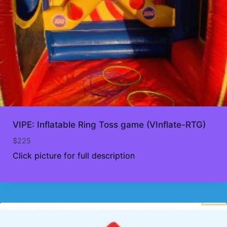
VIPE: Inflatable Ring Toss game (VInflate-RTG)
$
225
Click picture for full description