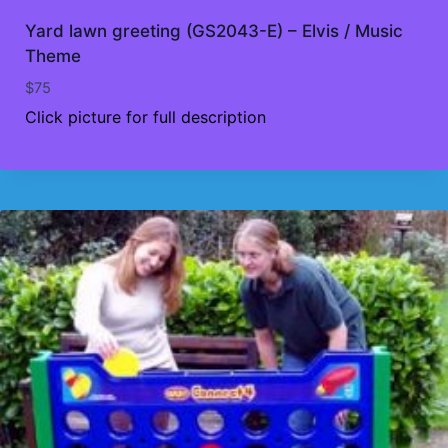
Yard lawn greeting (GS2043-E) – Elvis / Music
Theme
$
75
Click picture for full description