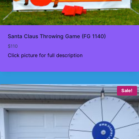
Santa Claus Throwing Game (FG 1140)
$
110
Click picture for full description
Sale!