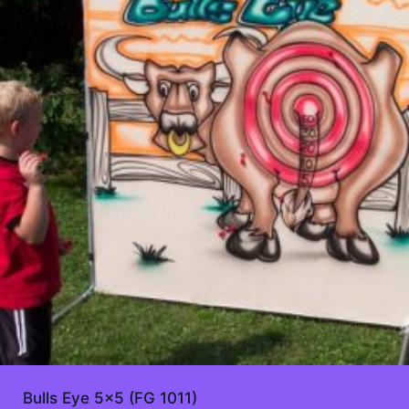
Bulls Eye 5×5 (FG 1011)