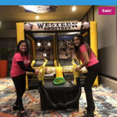
Sale!