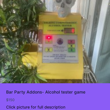
Bar Party Addons- Alcohol tester game
$
150
Click picture for full description