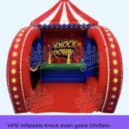
VIPE: Inflatable Knock down game (VInflate-