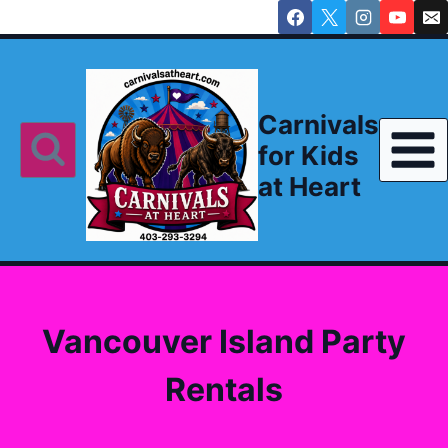
Skip
to
content
Carnivals
for Kids
at Heart
Vancouver Island Party
Rentals