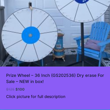
Prize Wheel – 36 Inch (GS202536) Dry erase For
Sale – NEW in box!
Original
Current
$
125
$
100
price
price
Click picture for full description
was:
is:
$125.
$100.