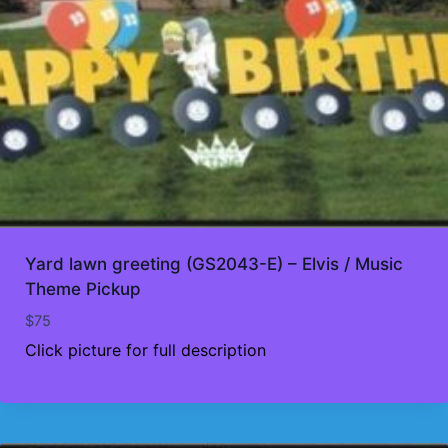
Yard lawn greeting (GS2043-E) – Elvis / Music
Theme Pickup
$
75
Click picture for full description