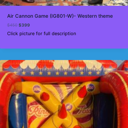
Air Cannon Game (IG801-W)- Western theme
Original
Current
$
450
$
399
price
price
Click picture for full description
was:
is:
$450.
$399.