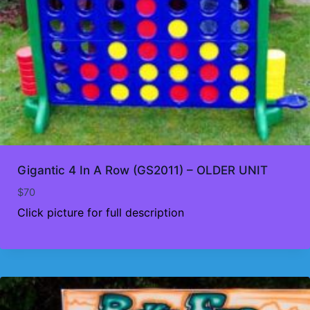
Gigantic 4 In A Row (GS2011) – OLDER UNIT
$
70
Click picture for full description