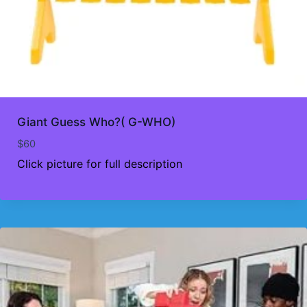
Giant Guess Who?( G-WHO)
$
60
Click picture for full description