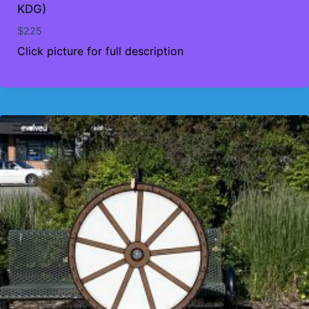
KDG)
$
225
Click picture for full description