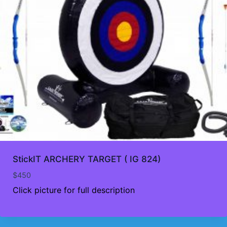
StickIT ARCHERY TARGET ( IG 824)
$
450
Click picture for full description