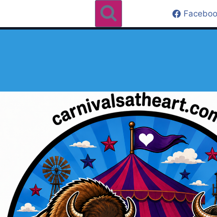
Faceboo