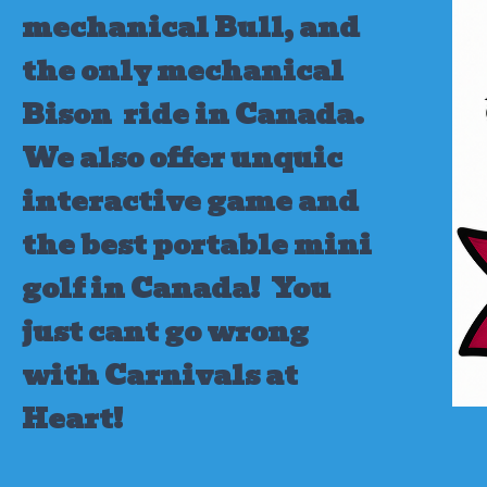
mechanical Bull, and
the only mechanical
Bison ride in Canada.
We also offer unquic
interactive game and
the best portable mini
golf in Canada!
You
just cant go wrong
with Carnivals at
Heart!