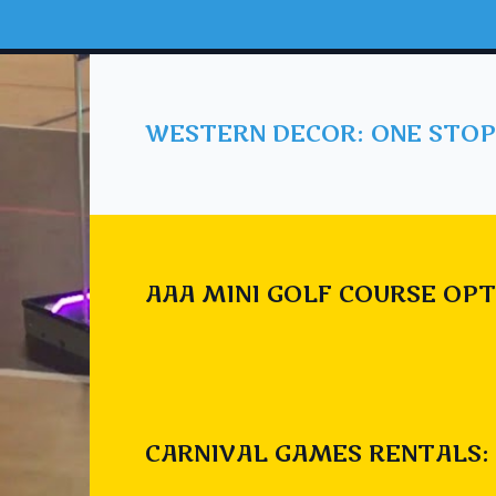
WESTERN DECOR: ONE STOP
AAA MINI GOLF COURSE OPT
CARNIVAL GAMES RENTALS: 