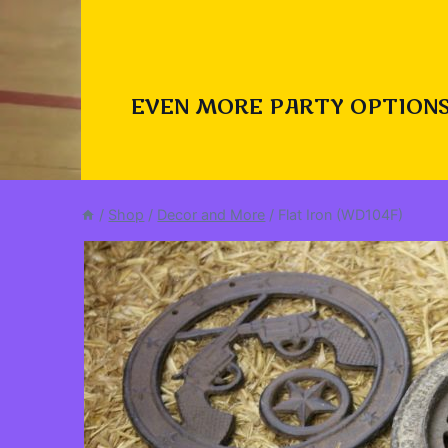
EVEN MORE PARTY OPTIONS
/
Shop
/
Decor and More
/
Flat Iron (WD104F)