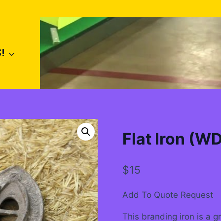
!
Flat Iron (W
$
15
Add To Quote Request
This branding iron is a g