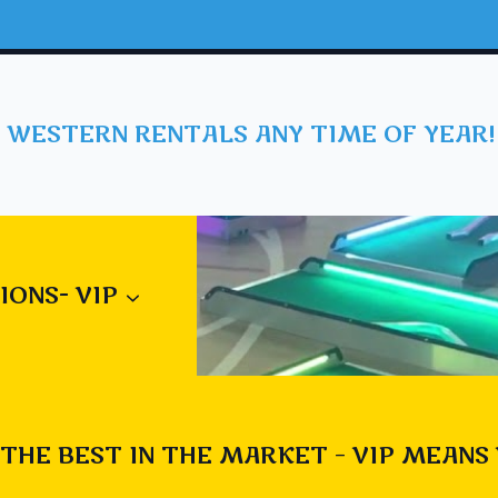
 WESTERN RENTALS ANY TIME OF YEAR!
IONS- VIP
THE BEST IN THE MARKET – VIP MEANS