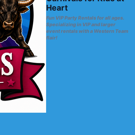
Heart
Fun VIP Party Rentals for all ages.
Specializing in VIP and larger
event rentals with a Western Team
flair!