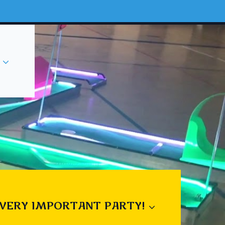
 VERY IMPORTANT PARTY!