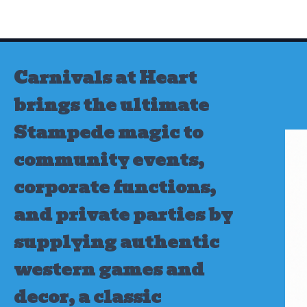
Skip
to
content
Carnivals at Heart
brings the ultimate
Stampede magic to
community events,
corporate functions,
and private parties by
supplying authentic
western games and
decor, a classic