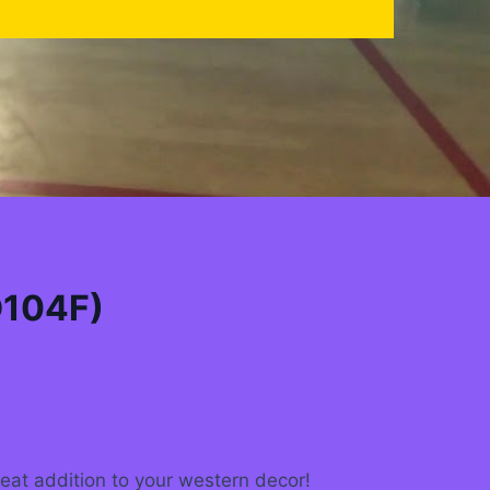
D104F)
reat addition to your western decor!