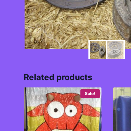
Related products
Sale!