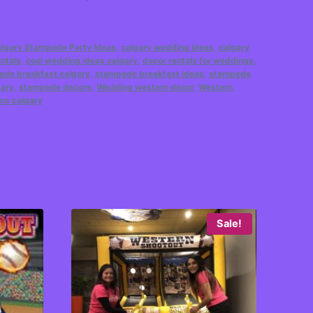
lgary Stampede Party Ideas
,
calgary wedding ideas
,
calgary
ntals
,
cool wedding ideas calgary
,
decor rentals for weddings
,
de breakfast calgary
,
stampede breakfast ideas
,
stampede
gary
,
stampede decore
,
Wedding western decor
,
Western
,
ns calgary
Sale!