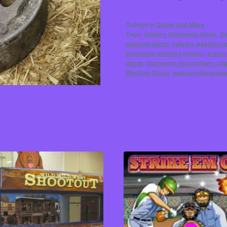
Category:
Decor and More
Tags:
calgary stampede decor
,
Ca
western decor
,
calgary western re
Edmonton western rentals
,
stampe
decor
,
stampede decorations cal
Western Decor
,
western decoratio