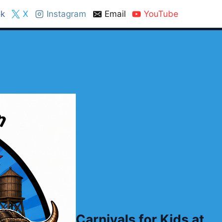
k
X
Instagram
Email
YouTube
Carnivals for Kids at