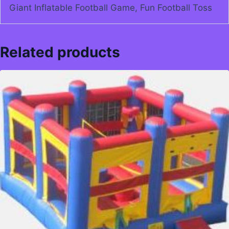
Giant Inflatable Football Game, Fun Football Toss
Related products