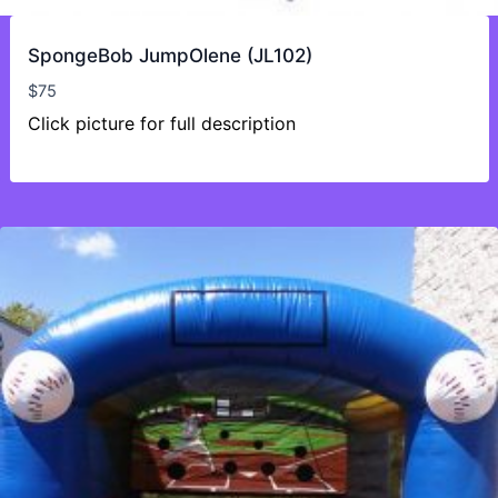
SpongeBob JumpOlene (JL102)
$
75
Click picture for full description