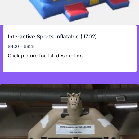
Interactive Sports Inflatable (II702)
Price
$
400
–
$
625
range:
Click picture for full description
$400
through
$625