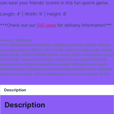
can best your friends' scores in this fun sports game.
Length: 4' | Width: 9' | Height: 8'
***Check out our
FAQ page
for delivery information***
Category:
Inflatables
Tags:
Airdrie carnival game rentals
,
birthday party ideas alberta
,
birthday
party ideas calgary
,
Birthday Party Rental
,
calgary football rentals
,
calgary
game rentals
,
calgary inflatable rentals
,
calgary sport rental games
,
calgary
sport rentals
,
Carnival game rentals
,
carnival games calgary
,
Edmonton
carnival games
,
Football
,
football game rentals
,
inflatable football game
,
Inflatable Games
,
inflatable sport games
,
inflatable sports game
,
Okotokes
carnival game rentals
,
school carnival ideas
,
sport games calgary
,
Sports
Description
Description