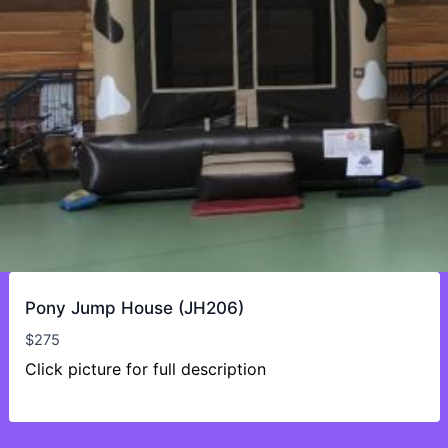
Pony Jump House (JH206)
$
275
Click picture for full description