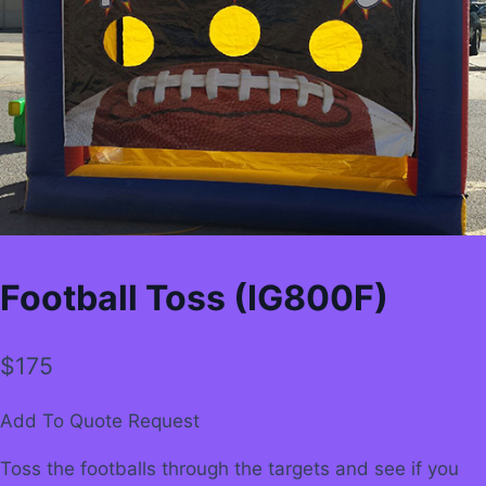
Football Toss (IG800F)
$
175
Add To Quote Request
Toss the footballs through the targets and see if you