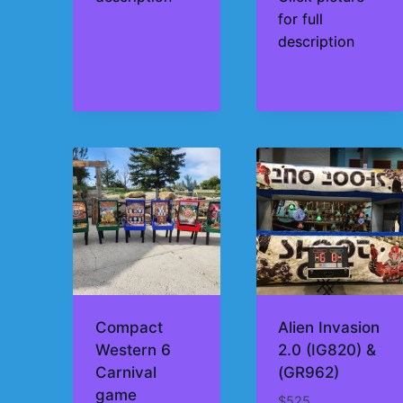
for full
description
Compact
Alien Invasion
Western 6
2.0 (IG820) &
Carnival
(GR962)
game
$
525