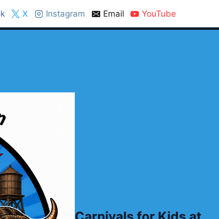
k
X
Instagram
Email
YouTube
Carnivals for Kids at