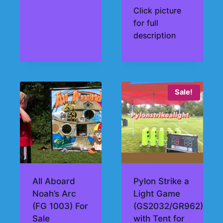
Click picture
for full
description
Sale!
All Aboard
Pylon Strike a
Noah’s Arc
Light Game
(FG 1003) For
(GS2032/GR962)
Sale
with Tent for