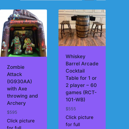
Whiskey
Barrel Arcade
Zombie
Cocktail
Attack
Table for 1 or
(IG930AA)
2 player – 60
with Axe
games (RCT-
throwing and
101-WB)
Archery
$
555
$
595
Click picture
Click picture
for full
for full