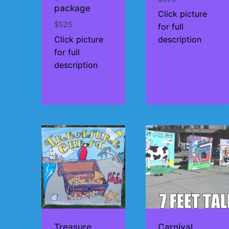
package
Click picture
$
525
for full
Click picture
description
for full
description
Treasure
Carnival