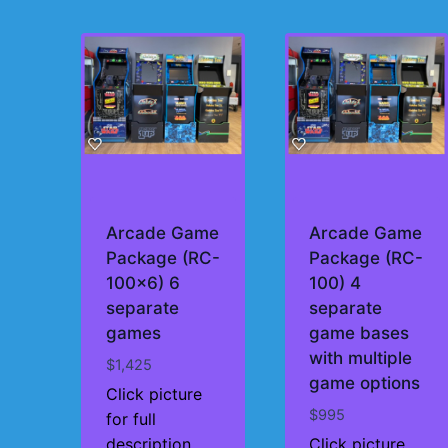
by
price:
high
to
low
Arcade Game
Arcade Game
Package (RC-
Package (RC-
100×6) 6
100) 4
separate
separate
games
game bases
with multiple
$
1,425
game options
Click picture
$
995
for full
description
Click picture