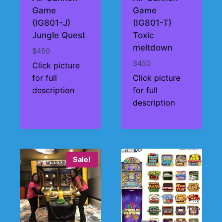
Game
Game
(IG801-J)
(IG801-T)
Jungle Quest
Toxic
meltdown
$
450
$
450
Click picture
for full
Click picture
description
for full
description
Sale!