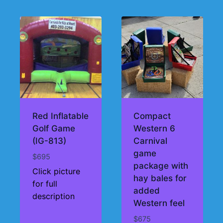
Red Inflatable
Compact
Golf Game
Western 6
(IG-813)
Carnival
game
$
695
package with
Click picture
hay bales for
for full
added
description
Western feel
$
675