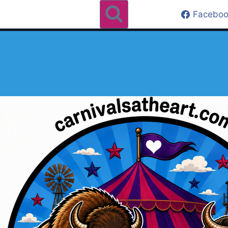
Faceboo