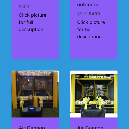
outdoors
$
500
Original
Current
$
525
$
499
Click picture
price
price
for full
Click picture
was:
is:
description
for full
$525.
$499.
description
Air Cannon
Air Cannon