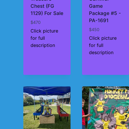
Chest (FG
Game
1129) For Sale
Package #5 -
PA-1691
$
470
$
450
Click picture
for full
Click picture
description
for full
description