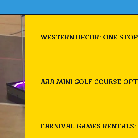
WESTERN DECOR: ONE STOP
AAA MINI GOLF COURSE OPT
CARNIVAL GAMES RENTALS: 