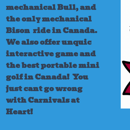
mechanical Bull, and
the only mechanical
Bison ride in Canada.
We also offer unquic
interactive game and
the best portable mini
golf in Canada!
You
just cant go wrong
with Carnivals at
Heart!