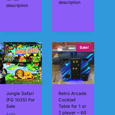
description
description
Sale!
Jungle Safari
Retro Arcade
(FG 1035) For
Cocktail
Sale
Table for 1 or
2 player – 60
$
495