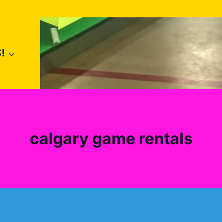
!
calgary game rentals