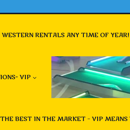
 WESTERN RENTALS ANY TIME OF YEAR!
IONS- VIP
THE BEST IN THE MARKET – VIP MEANS