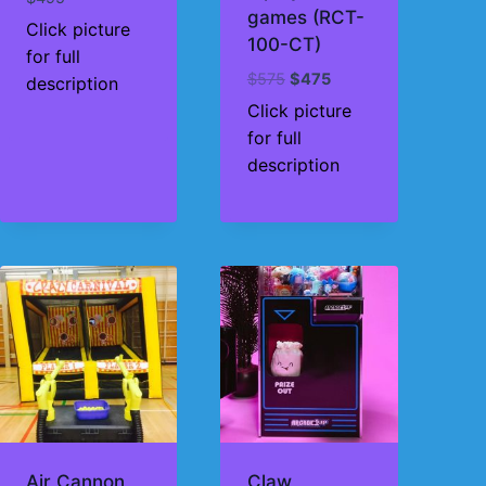
games (RCT-
Click picture
100-CT)
for full
Original
Current
$
575
$
475
description
price
price
Click picture
was:
is:
for full
$575.
$475.
description
Air Cannon
Claw