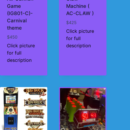
Game
Machine (
(IG801-C)-
AC-CLAW )
Carnival
$
425
theme
Click picture
$
450
for full
Click picture
description
for full
description