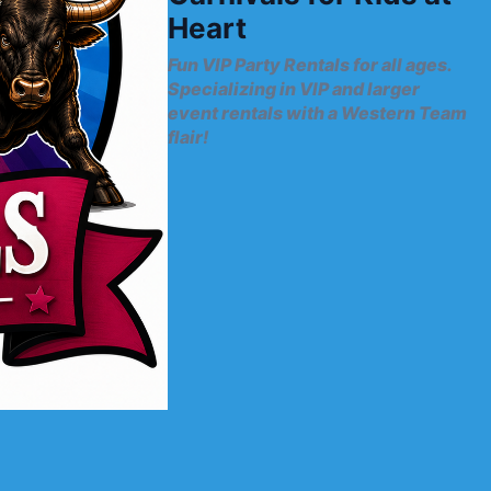
Heart
Fun VIP Party Rentals for all ages.
Specializing in VIP and larger
event rentals with a Western Team
flair!