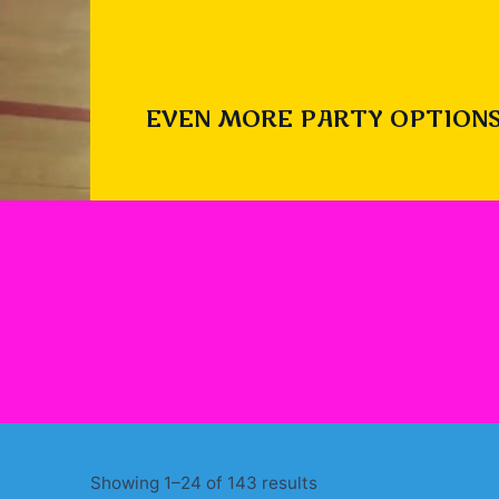
EVEN MORE PARTY OPTIONS
Sorted
Showing 1–24 of 143 results