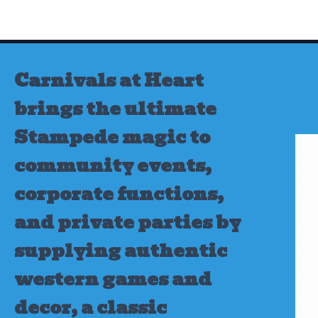
Skip
to
content
Carnivals at Heart
brings the ultimate
Stampede magic to
community events,
corporate functions,
and private parties by
supplying authentic
western games and
decor, a classic