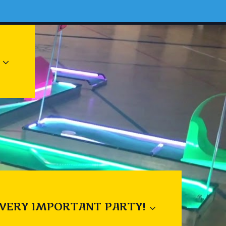
 VERY IMPORTANT PARTY!