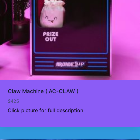
Claw Machine ( AC-CLAW )
$
425
Click picture for full description