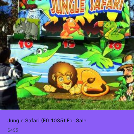
Jungle Safari (FG 1035) For Sale
$
495