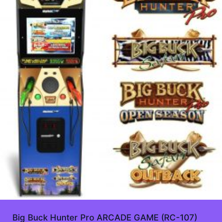
Big Buck Hunter Pro ARCADE GAME (RC-107)