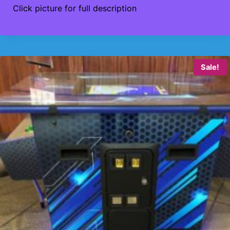
Click picture for full description
Sale!