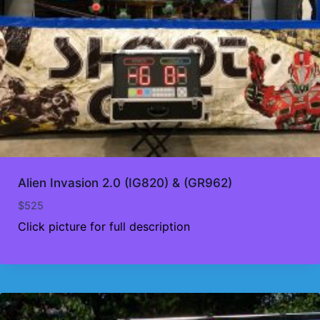
Alien Invasion 2.0 (IG820) & (GR962)
$
525
Click picture for full description