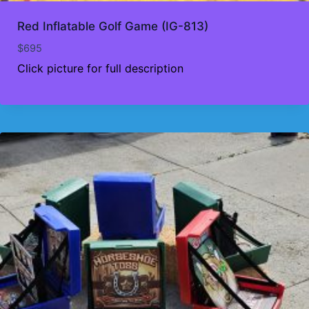
Red Inflatable Golf Game (IG-813)
$
695
Click picture for full description