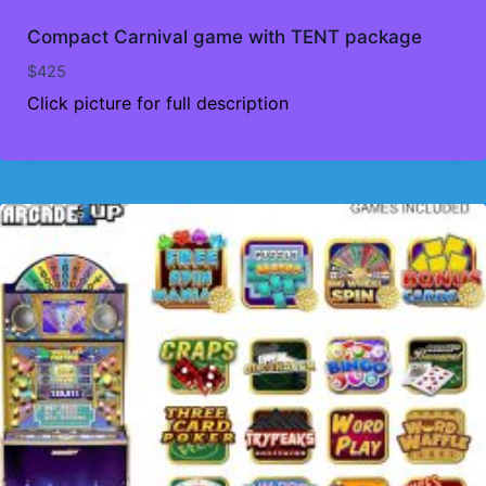
Compact Carnival game with TENT package
$
425
Click picture for full description