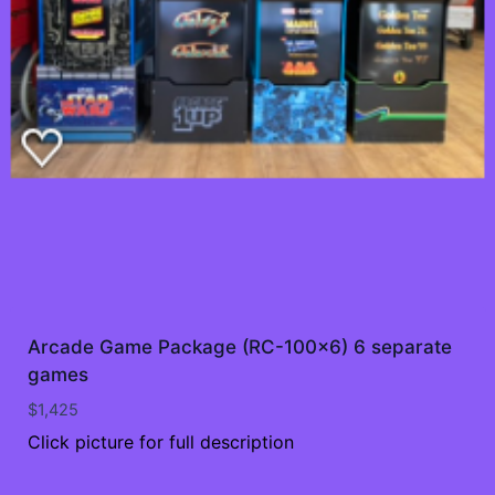
Arcade Game Package (RC-100×6) 6 separate
games
$
1,425
Click picture for full description