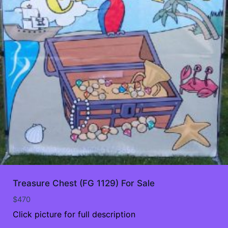
Treasure Chest (FG 1129) For Sale
$
470
Click picture for full description