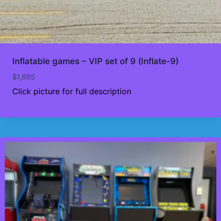
Inflatable games – VIP set of 9 (Inflate-9)
$
1,695
Click picture for full description