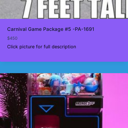
Carnival Game Package #5 -PA-1691
$
450
Click picture for full description