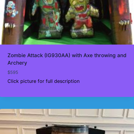
Zombie Attack (IG930AA) with Axe throwing and
Archery
$
595
Click picture for full description