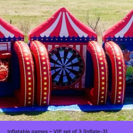
Inflatable games – VIP set of 3 (Inflate-3)