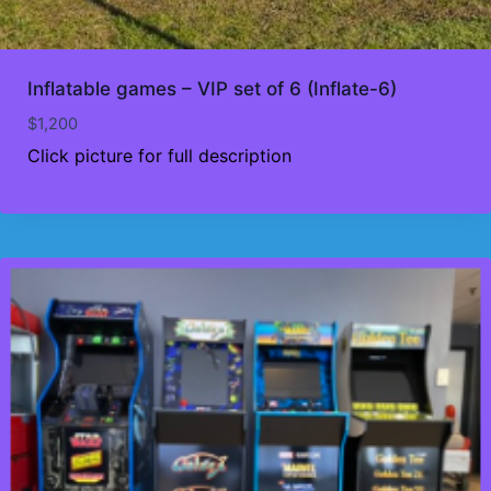
Inflatable games – VIP set of 6 (Inflate-6)
$
1,200
Click picture for full description