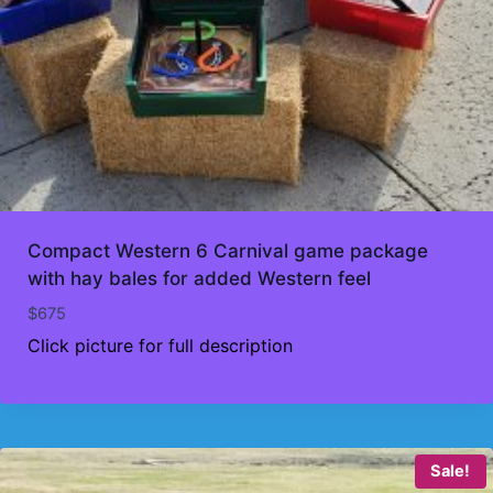
Compact Western 6 Carnival game package
with hay bales for added Western feel
$
675
Click picture for full description
Sale!