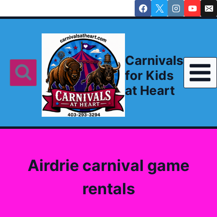
Skip
to
content
Carnivals
for Kids
at Heart
Airdrie carnival game
rentals