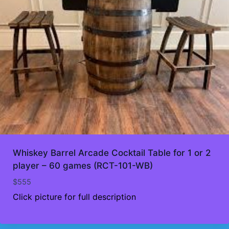
Whiskey Barrel Arcade Cocktail Table for 1 or 2
player – 60 games (RCT-101-WB)
$
555
Click picture for full description