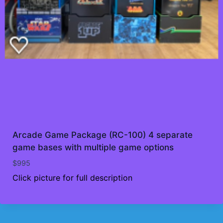
Arcade Game Package (RC-100) 4 separate
game bases with multiple game options
$
995
Click picture for full description