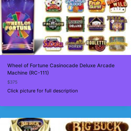
Wheel of Fortune Casinocade Deluxe Arcade
Machine (RC-111)
$
375
Click picture for full description