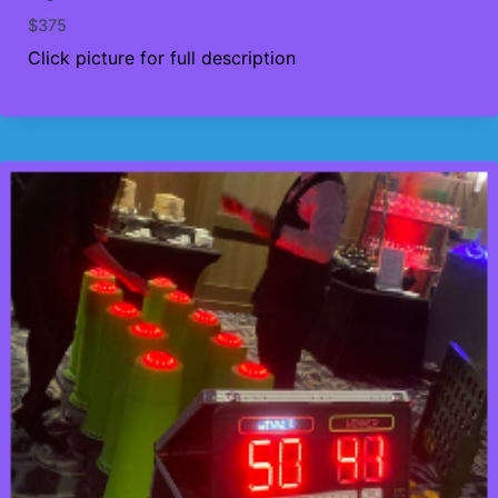
$
375
Click picture for full description