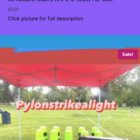
$
500
Click picture for full description
Sale!