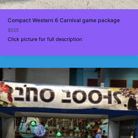
Compact Western 6 Carnival game package
$
525
Click picture for full description