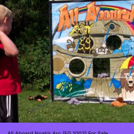
All Aboard Noah’s Arc (FG 1003) For Sale