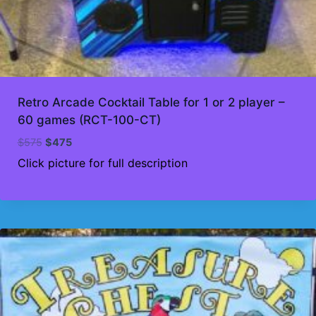
Retro Arcade Cocktail Table for 1 or 2 player –
60 games (RCT-100-CT)
Original
Current
$
575
$
475
price
price
Click picture for full description
was:
is:
$575.
$475.