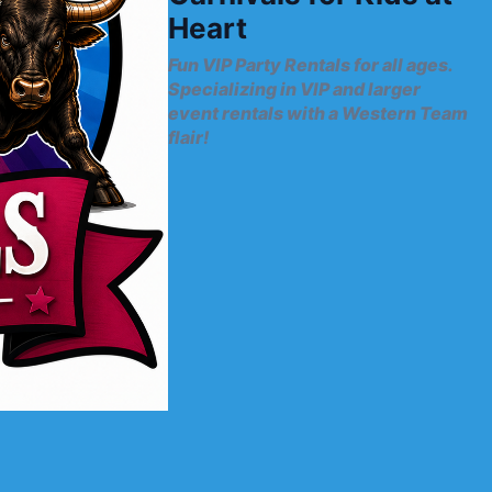
Heart
Fun VIP Party Rentals for all ages.
Specializing in VIP and larger
event rentals with a Western Team
flair!