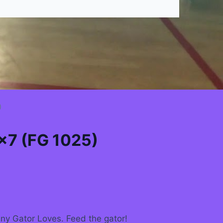
)
×7 (FG 1025)
ny Gator Loves. Feed the gator!