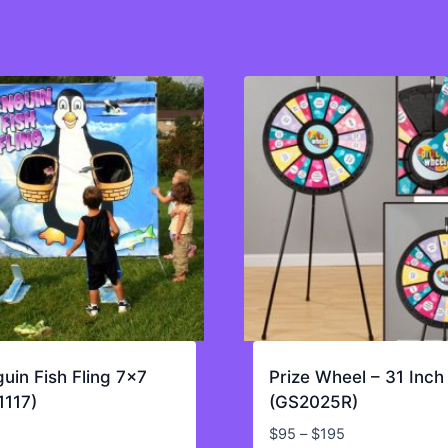
uin Fish Fling 7×7
Prize Wheel – 31 Inch
1117)
(GS2025R)
Price
$
95
–
$
195