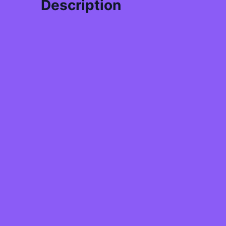
Description