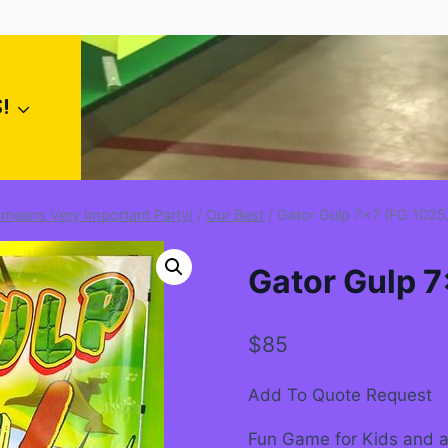
!
 means Very Important Party!
/
Our Best
/
Gator Gulp 7×7 (FG 1025
Gator Gulp 7
$
85
Add To Quote Request
Fun Game for Kids and a