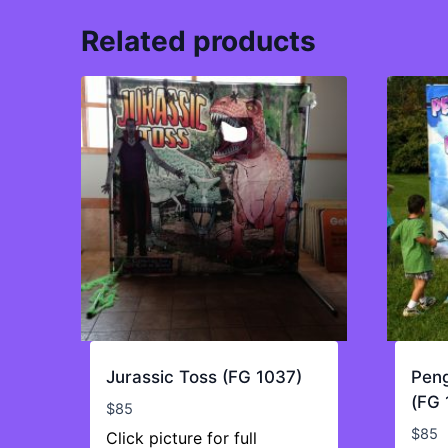
Related products
Jurassic Toss (FG 1037)
Peng
(FG 
$
85
$
85
Click picture for full