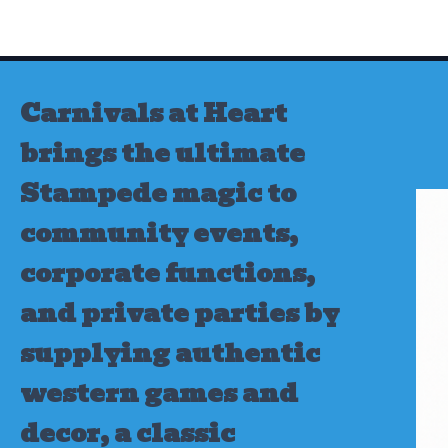
Skip
to
content
Carnivals at Heart
brings the ultimate
Stampede magic to
community events,
corporate functions,
and private parties by
supplying authentic
western games and
decor, a classic