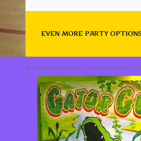
EVEN MORE PARTY OPTIONS
/
Shop
/
Carnival Games - The VIP Experience ~VIP