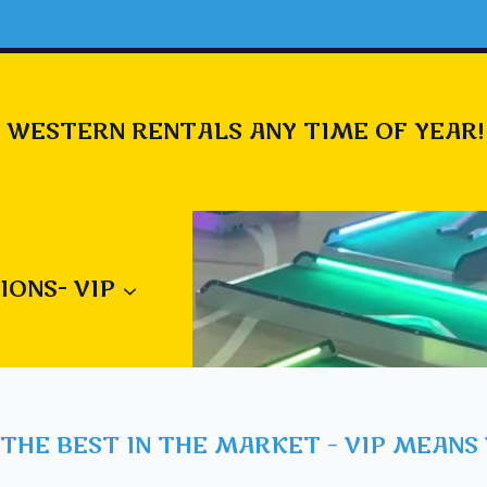
 WESTERN RENTALS ANY TIME OF YEAR!
IONS- VIP
THE BEST IN THE MARKET – VIP MEANS