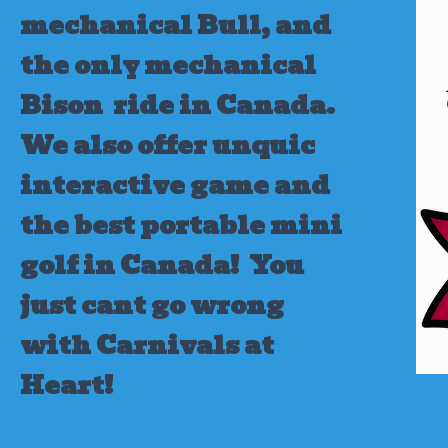
mechanical Bull, and
the only mechanical
Bison ride in Canada.
We also offer unquic
interactive game and
the best portable mini
golf in Canada!
You
just cant go wrong
with Carnivals at
Heart!