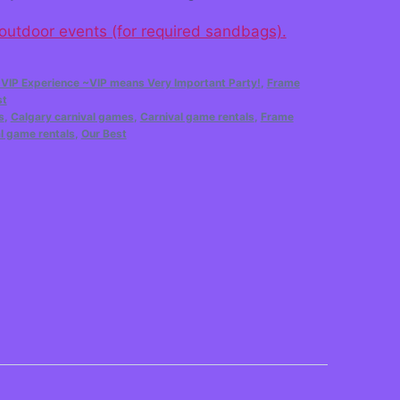
 outdoor events (for required sandbags).
 VIP Experience ~VIP means Very Important Party!
,
Frame
st
s
,
Calgary carnival games
,
Carnival game rentals
,
Frame
l game rentals
,
Our Best