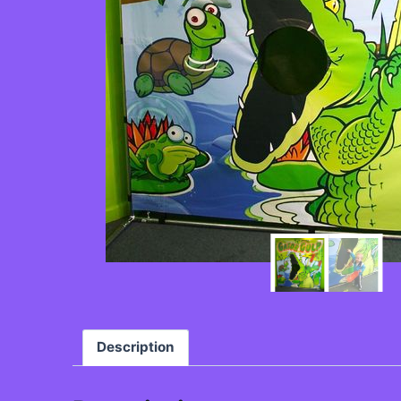
Description