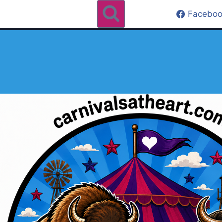
Faceboo