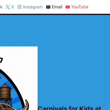
k
X
Instagram
Email
YouTube
Carnivals for Kids at