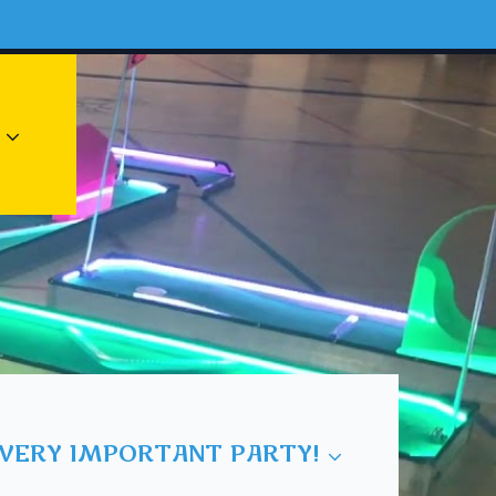
 VERY IMPORTANT PARTY!