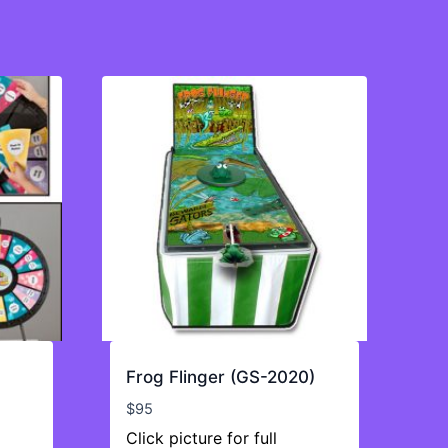
Frog Flinger (GS-2020)
$
95
Click picture for full