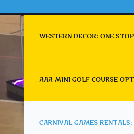
WESTERN DECOR: ONE STOP
AAA MINI GOLF COURSE OPT
CARNIVAL GAMES RENTALS: 