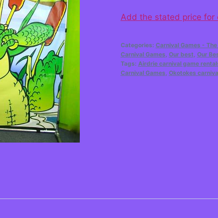
Add the stated price for
Categories:
Carnival Games - The
Carnival Games
,
Our best
,
Our Be
Tags:
Airdrie carnival game rental
Carnival Games
,
Okotokes carniva