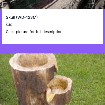
Skull (WD-123M)
$
40
Click picture for full description