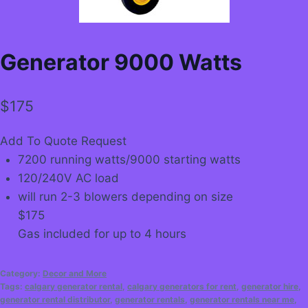
Generator 9000 Watts
$
175
Add To Quote Request
7200 running watts/9000 starting watts
120/240V AC load
will run 2-3 blowers depending on size
$175
Gas included for up to 4 hours
Category:
Decor and More
Tags:
calgary generator rental
,
calgary generators for rent
,
generator hire
,
generator rental distributor
,
generator rentals
,
generator rentals near me
,