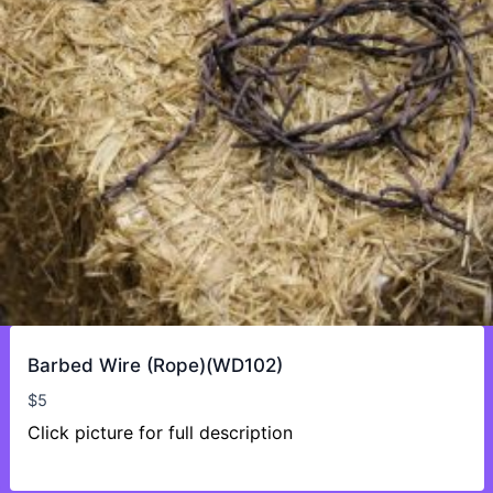
Barbed Wire (Rope)(WD102)
$
5
Click picture for full description