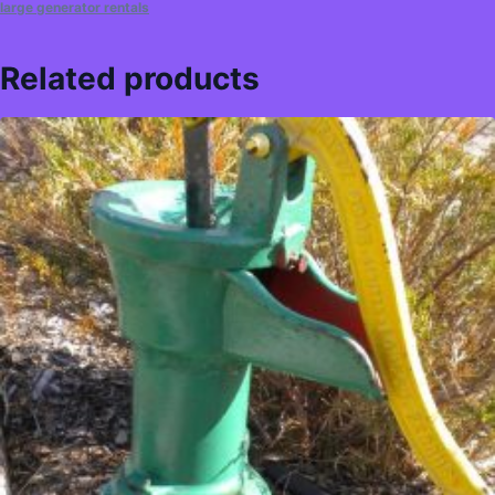
large generator rentals
Related products