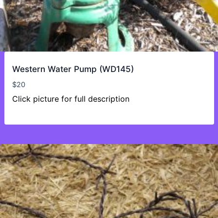
Western Water Pump (WD145)
$
20
Click picture for full description