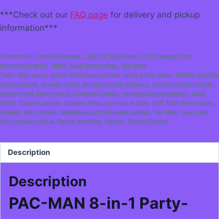
***Check out our
FAQ page
for delivery and pickup
information***
Categories:
Carnival Games - The VIP Experience ~VIP means Very
Important Party!
,
Other Adult Party Ideas
,
Our Best
Tags:
80's game
,
Adult Christmas parties
,
adult party ideas
,
Airdrie carnival
game rentals
,
arcade game
,
Arcade rentals Calgary
,
calgary game rentals
,
calgary golf game rental
,
Carnival Games
,
carnival games calgary
,
Child
Party
,
Classic games
,
Donkey Kong
,
games for kids
,
Golf
,
High River game
rentals
,
kids games
,
Okotokes carnival game rentals
,
Our Best
,
pac-man
,
retro arcade rental
,
Space Invaders
,
Sports
,
Street Fighter
Description
Description
PAC-MAN 8-in-1 Party-