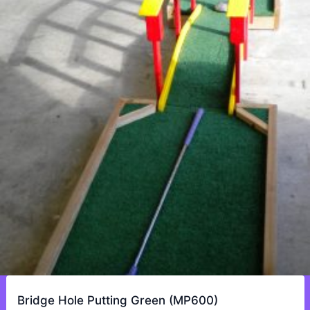
Bridge Hole Putting Green (MP600)