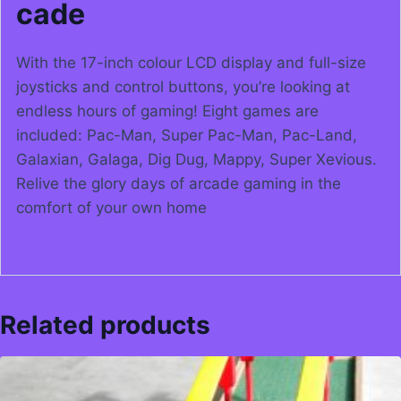
cade
With the 17-inch colour LCD display and full-size
joysticks and control buttons, you’re looking at
endless hours of gaming! Eight games are
included: Pac-Man, Super Pac-Man, Pac-Land,
Galaxian, Galaga, Dig Dug, Mappy, Super Xevious.
Relive the glory days of arcade gaming in the
comfort of your own home
Related products