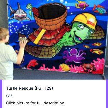
Turtle Rescue (FG 1129)
$
85
Click picture for full description