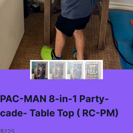
PAC-MAN 8-in-1 Party-
cade- Table Top ( RC-PM)
$
125