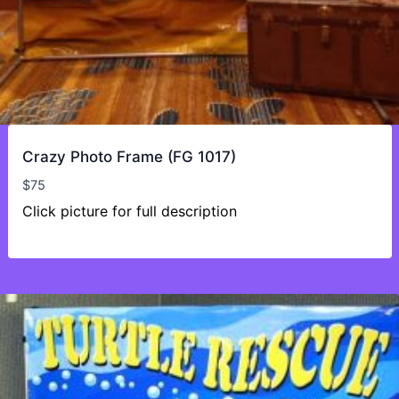
Crazy Photo Frame (FG 1017)
$
75
Click picture for full description