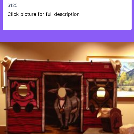
$
125
Click picture for full description