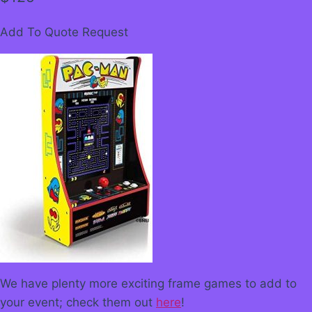
Add To Quote Request
We have plenty more exciting frame games to add to
your event; check them out
here
!