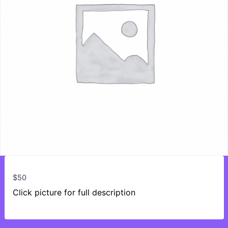
$
50
Click picture for full description