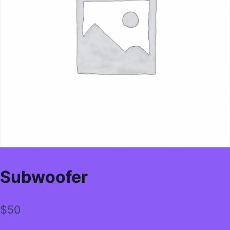
Subwoofer
$
50