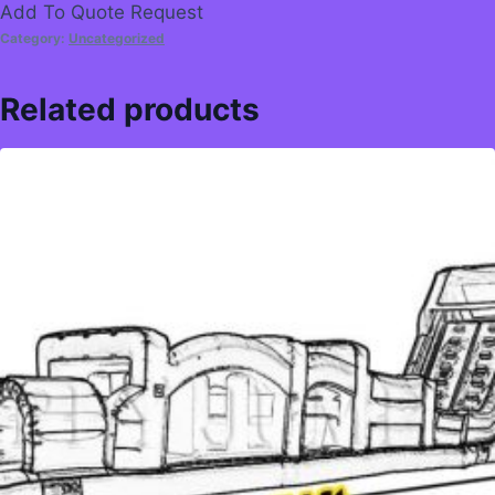
Add To Quote Request
Category:
Uncategorized
Related products