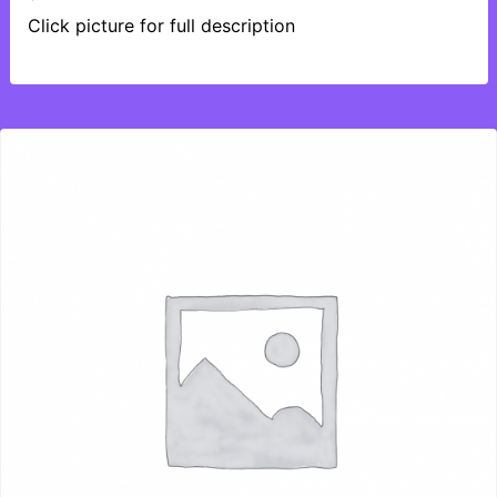
Click picture for full description