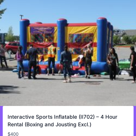
Interactive Sports Inflatable (II702) – 4 Hour
Rental (Boxing and Jousting Excl.)
$
400