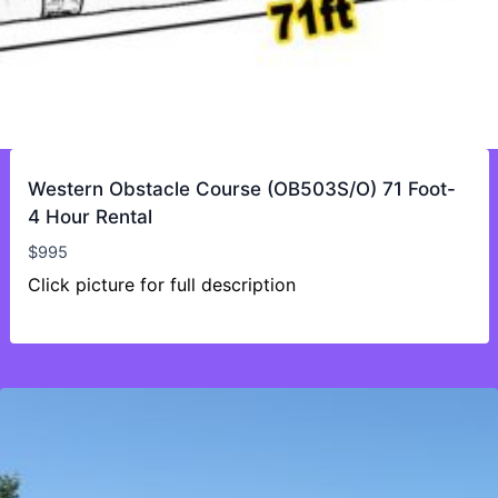
Western Obstacle Course (OB503S/O) 71 Foot-
4 Hour Rental
$
995
Click picture for full description