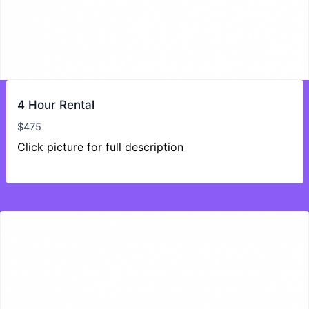
4 Hour Rental
$
475
Click picture for full description