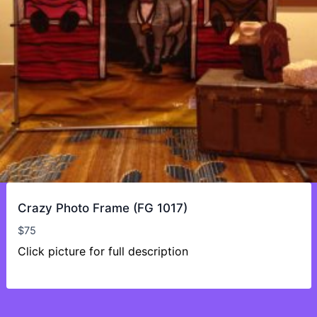
Crazy Photo Frame (FG 1017)
$
75
Click picture for full description