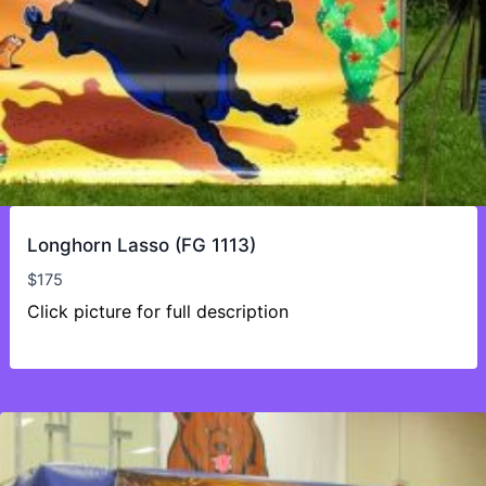
Longhorn Lasso (FG 1113)
$
175
Click picture for full description