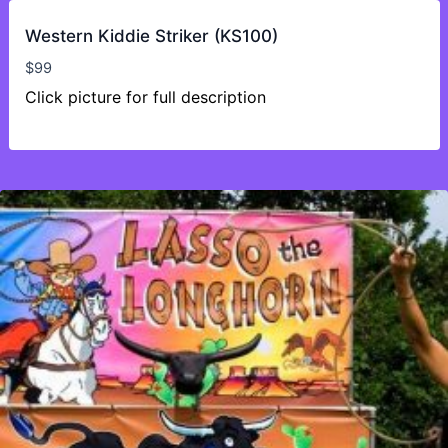
Western Kiddie Striker (KS100)
$
99
Click picture for full description