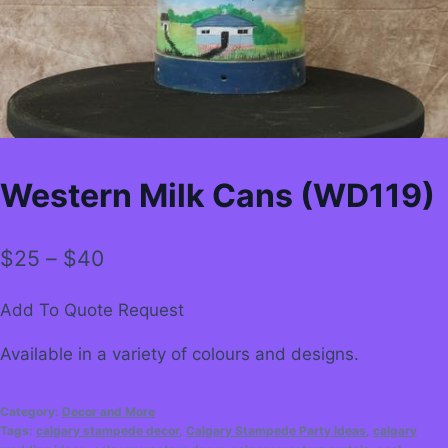
Western Milk Cans (WD119)
Price
$
25
–
$
40
range:
Add To Quote Request
$25
Available in a variety of colours and designs.
through
$40
Category:
Decor and More
Tags:
calgary stampede decor
,
Calgary Stampede Party Ideas
,
calgary