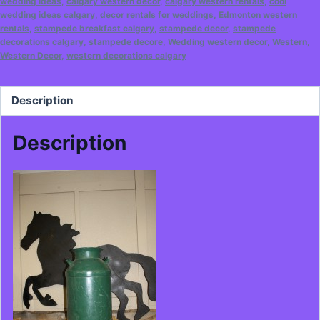
wedding ideas
,
calgary western decor
,
calgary western rentals
,
cool
wedding ideas calgary
,
decor rentals for weddings
,
Edmonton western
rentals
,
stampede breakfast calgary
,
stampede decor
,
stampede
decorations calgary
,
stampede decore
,
Wedding western decor
,
Western
,
Western Decor
,
western decorations calgary
Description
Description