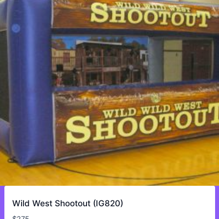
Wild West Shootout (IG820)
$
275