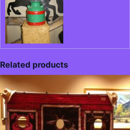
Related products