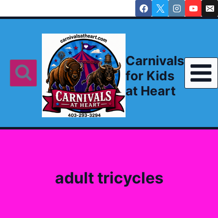
Skip
to
content
Carnivals
for Kids
at Heart
adult tricycles