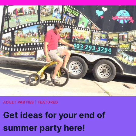
ADULT PARTIES
|
FEATURED
Get ideas for your end of
summer party here!