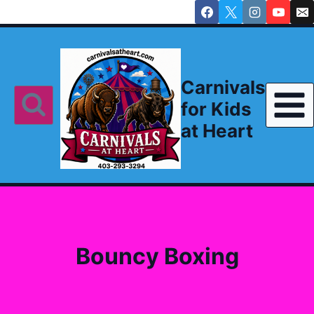
Skip
to
content
Carnivals
for Kids
at Heart
Bouncy Boxing