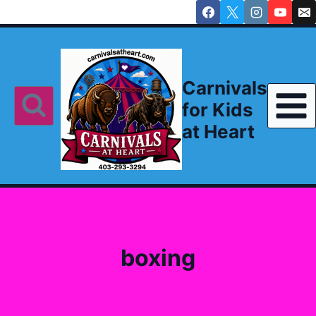
Skip
to
content
Carnivals
for Kids
at Heart
boxing