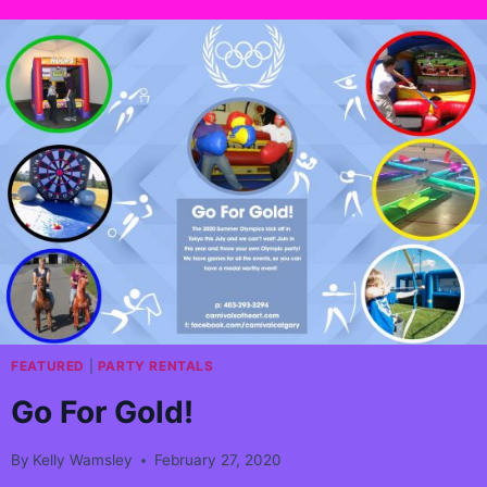
FEATURED
|
PARTY RENTALS
Go For Gold!
By
Kelly Wamsley
February 27, 2020