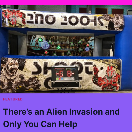
FEATURED
There’s an Alien Invasion and
Only You Can Help