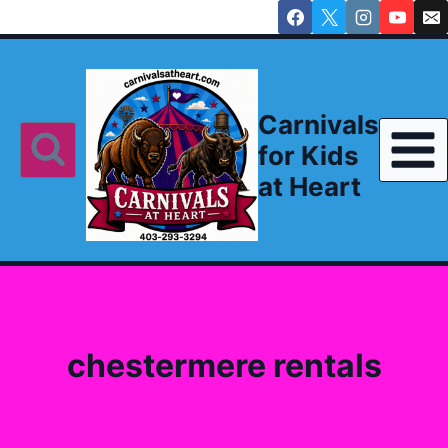
Skip
to
content
Carnivals
for Kids
at Heart
chestermere rentals