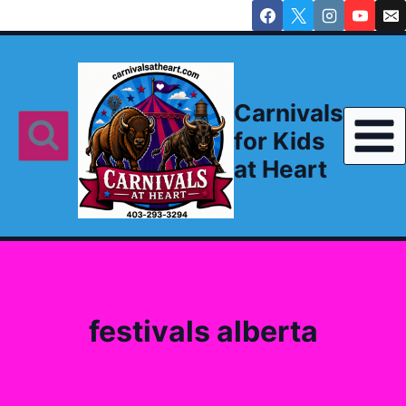
Skip
to
content
Carnivals
for Kids
at Heart
festivals alberta