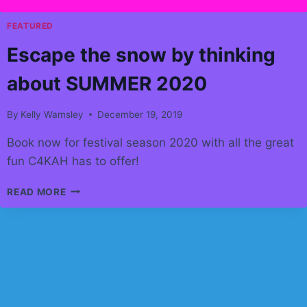
FEATURED
Escape the snow by thinking
about SUMMER 2020
By
Kelly Wamsley
December 19, 2019
Book now for festival season 2020 with all the great
fun C4KAH has to offer!
ESCAPE
READ MORE
THE
SNOW
BY
THINKING
ABOUT
SUMMER
2020