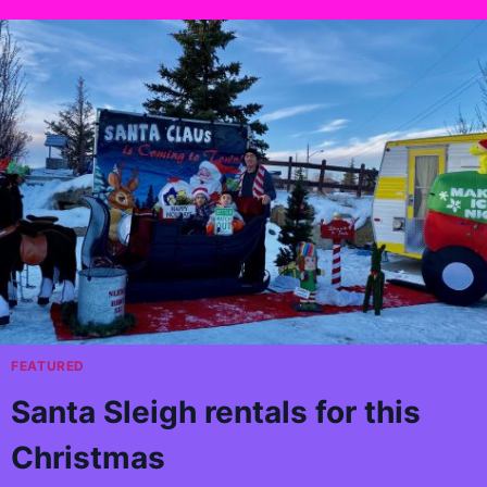
FEATURED
Santa Sleigh rentals for this
Christmas