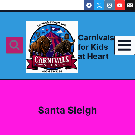
Skip
to
content
Carnivals
for Kids
at Heart
Santa Sleigh