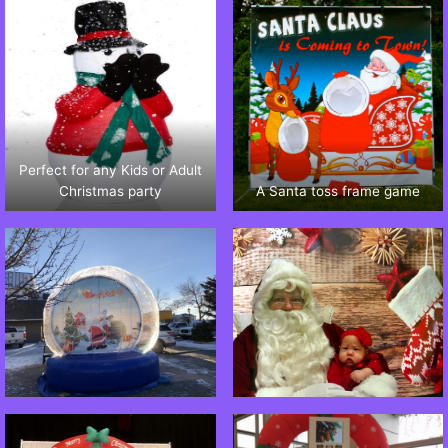
Perfect for any Kids or Adult
Christmas party
A Santa toss frame game