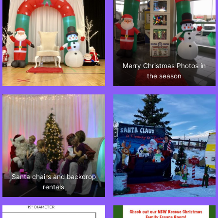
Merry Christmas Photos in
the season
Santa chairs and backdrop
rentals