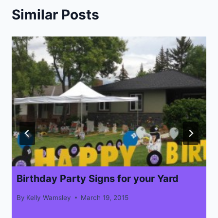
Similar Posts
Birthday Party Signs for your Yard
By
Kelly Wamsley
March 19, 2015