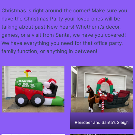
Christmas is right around the corner! Make sure you
have the Christmas Party your loved ones will be
talking about past New Years! Whether it’s decor,
games, or a visit from Santa, we have you covered!
We have everything you need for that office party,
family function, or anything in between!
Reindeer and Santa’s Sleigh