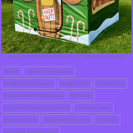
Rescue Christmas Escape Room is for Families and Kids alike
Post
#
airdrie
#
airdrie Christmas party
Tags:
#
calgary Christmas party
#
Calgary Party
#
Chestermere
#
chestermere Christmas party
#
christmas
#
Christmas Bouncy Castle Rental
#
Christmas Decor
#
christmas party
#
Christmas Party Ideas
#
cochrane
#
Cochrane Christmas party