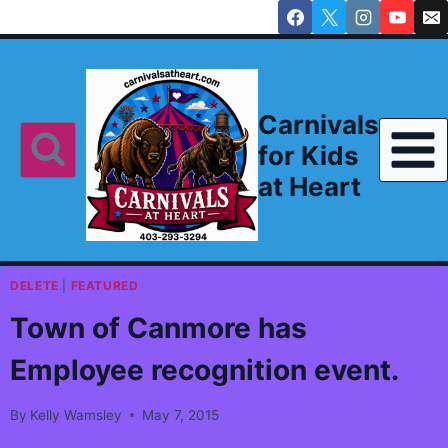
Skip
to
content
Carnivals
for Kids
at Heart
DELETE
|
FEATURED
Town of Canmore has
Employee recognition event.
By
Kelly Wamsley
May 7, 2015