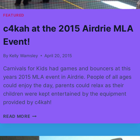
FEATURED
c4kah at the 2015 Airdrie MLA
Event!
By
Kelly Wamsley
April 20, 2015
Carnivals for Kids had games and bouncers at this
years 2015 MLA event in Airdrie. People of all ages
could enjoy the day, parents could relax as their
children were kept entertained by the equipment
provided by c4kah!
C4KAH
READ MORE
AT
THE
2015