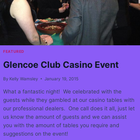
FEATURED
Glencoe Club Casino Event
By
Kelly Wamsley
January 19, 2015
What a fantastic night! We celebrated with the
guests while they gambled at our casino tables with
our professional dealers. One call does it all, just let
us know the amount of guests and we can assist
you with the amount of tables you require and
suggestions on the event!