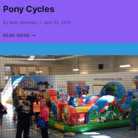
Pony Cycles
By
Kelly Wamsley
April 23, 2015
PONY
READ MORE
CYCLES