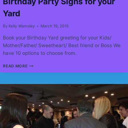
Birthday Party Signs for your
Yard
By
Kelly Wamsley
March 19, 2015
Book your Birthday Yard greeting for your Kids/
Mother/Father/ Sweetheart/ Best friend or Boss We
have 10 options to choose from.
BIRTHDAY
READ MORE
PARTY
SIGNS
FOR
YOUR
YARD