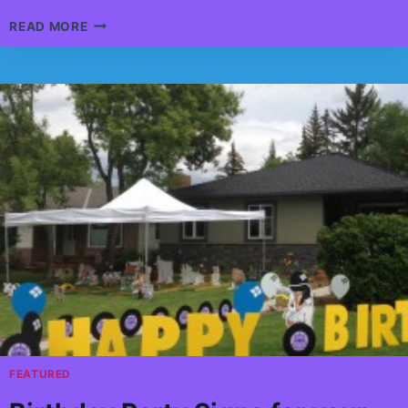
CRUNCH
READ MORE
TIME
FOOTBALL
INTERACTIVE
GAME
FOR
ALL
AGES
FEATURED