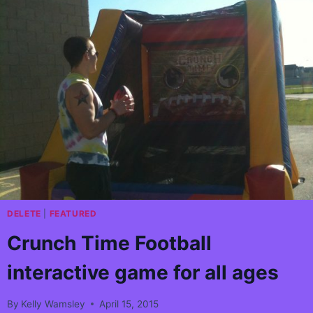
AIRDRIE
MLA
EVENT!
DELETE
|
FEATURED
Crunch Time Football
interactive game for all ages
By
Kelly Wamsley
April 15, 2015