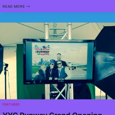
GLENCOE
READ MORE
CLUB
CASINO
EVENT
FEATURED