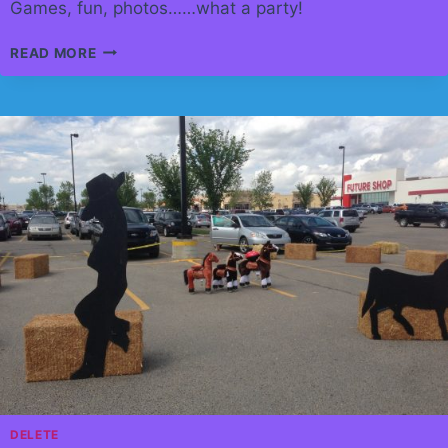
Games, fun, photos……what a party!
TOWN
READ MORE
OF
CANMORE
HAS
EMPLOYEE
RECOGNITION
EVENT.
DELETE