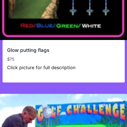
Glow putting flags
$
75
Click picture for full description