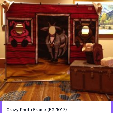
Crazy Photo Frame (FG 1017)