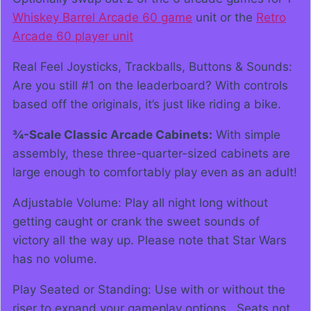
Whiskey Barrel Arcade 60 game
unit or the
Retro
Arcade 60 player unit
Real Feel Joysticks, Trackballs, Buttons & Sounds:
Are you still #1 on the leaderboard? With controls
based off the originals, it’s just like riding a bike.
¾-Scale Classic Arcade Cabinets:
With simple
assembly, these three-quarter-sized cabinets are
large enough to comfortably play even as an adult!
Adjustable Volume: Play all night long without
getting caught or crank the sweet sounds of
victory all the way up. Please note that Star Wars
has no volume.
Play Seated or Standing: Use with or without the
riser to expand your gameplay options. Seats not