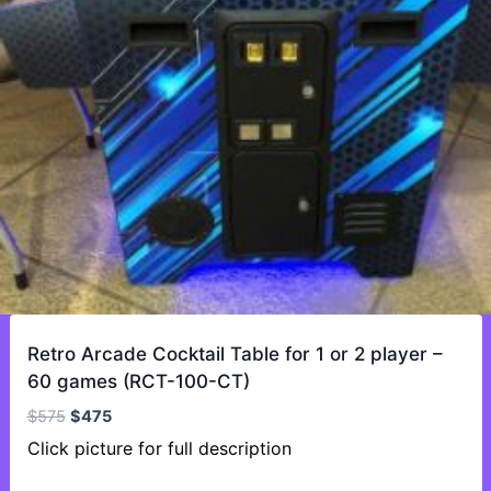
Retro Arcade Cocktail Table for 1 or 2 player –
60 games (RCT-100-CT)
Original
Current
$
575
$
475
price
price
Click picture for full description
was:
is: