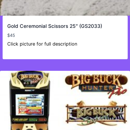
Gold Ceremonial Scissors 25″ (GS2033)
$
45
Click picture for full description