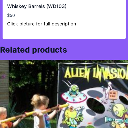
Whiskey Barrels (WD103)
$
50
Click picture for full description
Related products