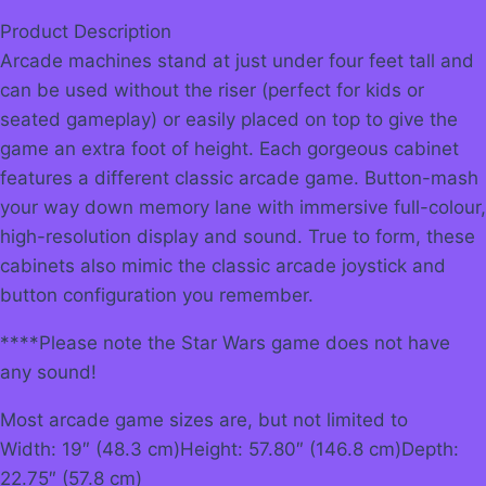
Product Description
Arcade machines stand at just under four feet tall and
can be used without the riser (perfect for kids or
seated gameplay) or easily placed on top to give the
game an extra foot of height. Each gorgeous cabinet
features a different classic arcade game. Button-mash
your way down memory lane with immersive full-colour,
high-resolution display and sound. True to form, these
cabinets also mimic the classic arcade joystick and
button configuration you remember.
****Please note the Star Wars game does not have
any sound!
Most arcade game sizes are, but not limited to
Width: 19″ (48.3 cm)Height: 57.80″ (146.8 cm)Depth:
22.75″ (57.8 cm)