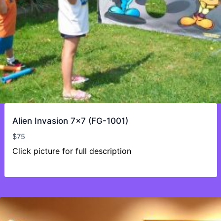
Alien Invasion 7×7 (FG-1001)
$
75
Click picture for full description