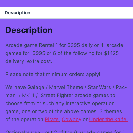
Description
Description
Arcade game Rental 1 for $295 daily or 4 arcade
games for $995 or 6 of the following for $1425 –
delivery extra cost.
Please note that minimum orders apply!
We have Galaga / Marvel Theme / Star Wars / Pac-
man / MK11 / Street Fighter arcade games to
choose from or such any interactive operation
game, one or two of the above games. 3 themes
of the operation
Pirate
,
Cowboy
or
Under the knife.
Optionally swap out 2 of the 6 arcade games for 1