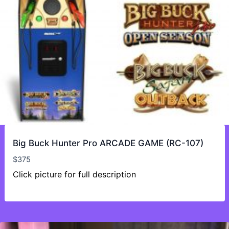
Big Buck Hunter Pro ARCADE GAME (RC-107)
$
375
Click picture for full description