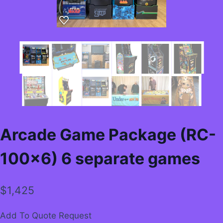
Arcade Game Package (RC-
100×6) 6 separate games
$
1,425
Add To Quote Request