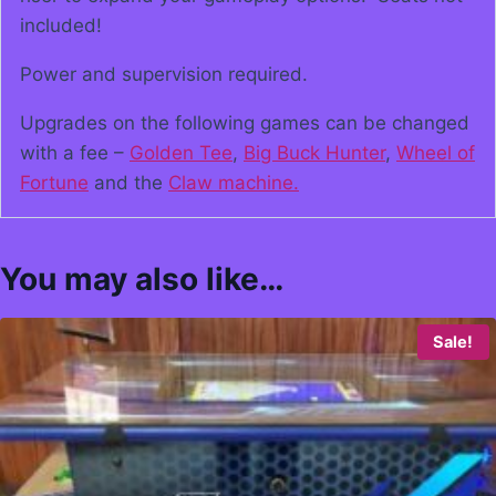
included!
Power and supervision required.
Upgrades on the following games can be changed
with a fee –
Golden Tee
,
Big Buck Hunter
,
Wheel of
Fortune
and the
Claw machine.
You may also like…
Sale!