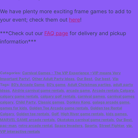
We have plenty more exciting frame games to add to
your event; check them out
here
!
***Check out our
FAQ page
for delivery and pickup
information***
Categories:
Carnival Games - The VIP Experience ~VIP means Very
Important Party!
,
Other Adult Party Ideas
,
Our Best
,
Our best
,
Vip
Tags:
80's Arcade Game
,
80's game
,
Adult Christmas parties
,
adult party
ideas
,
Airdrie carnival game rentals
,
arcade game
,
Arcade rentals Calgary
,
calgary game rentals
,
calgary golf rentals
,
carnival games
,
carnival games
calgary
,
Child Party
,
Classic games
,
Donkey Kong
,
galaga arcade game
,
games for kids
,
Golden Tee Arcade game rentals
,
Golden tee Rental
Calgary
,
Golden tee rentals
,
Golf
,
High River game rentals
,
kids games
,
MARVEL GAME arcade rentals
,
Okotokes carnival game rentals
,
Our Best
,
pac-man
,
retro arcade rental
,
Space Invaders
,
Sports
,
Street Fighter
,
vip
,
VIP interactive rentals