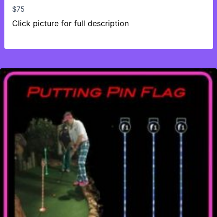
$
75
Click picture for full description