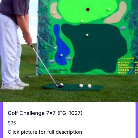
Golf Challenge 7×7 (FG-1027)
$
95
Click picture for full description