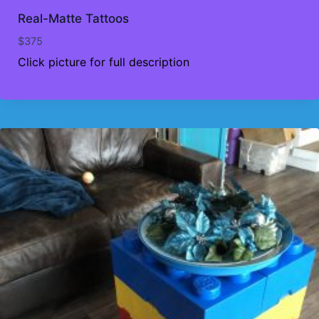
Real-Matte Tattoos
$
375
Click picture for full description