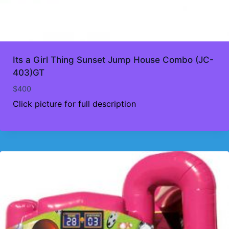
Its a Girl Thing Sunset Jump House Combo (JC-
403)GT
$
400
Click picture for full description