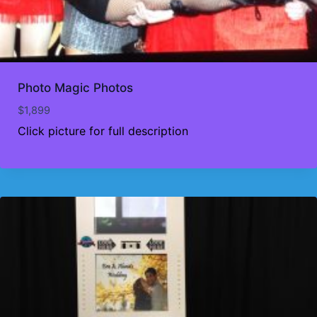
Photo Magic Photos
$
1,899
Click picture for full description