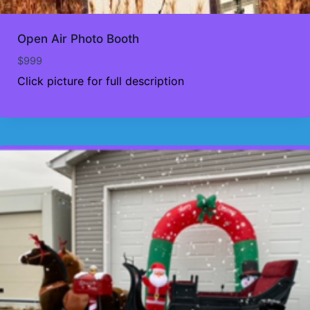
Open Air Photo Booth
$
999
Click picture for full description