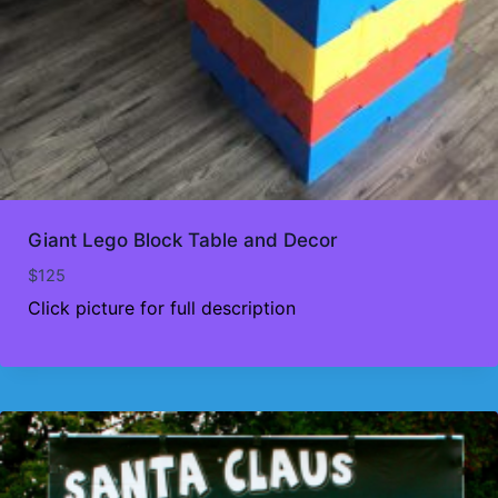
Giant Lego Block Table and Decor
$
125
Click picture for full description