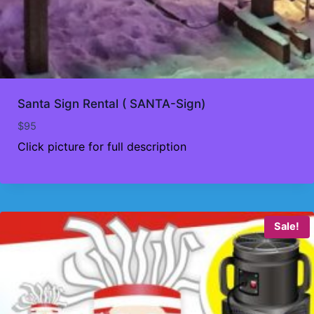
Santa Sign Rental ( SANTA-Sign)
$
95
Click picture for full description
Sale!