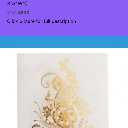
SNOWG)
Original
Current
$
745
$
595
price
price
Click picture for full description
was:
is:
$745.
$595.