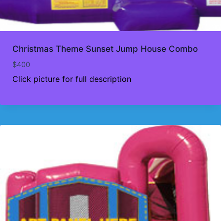
Christmas Theme Sunset Jump House Combo
$
400
Click picture for full description