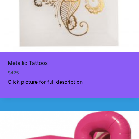
Metallic Tattoos
$
425
Click picture for full description