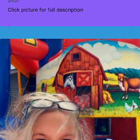
$
400
Click picture for full description