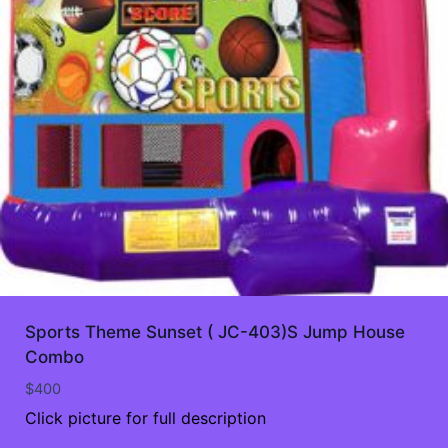
Sports Theme Sunset ( JC-403)S Jump House
Combo
$
400
Click picture for full description