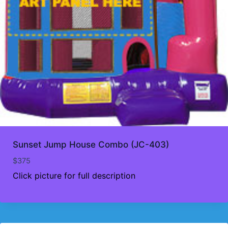
Sunset Jump House Combo (JC-403)
$
375
Click picture for full description