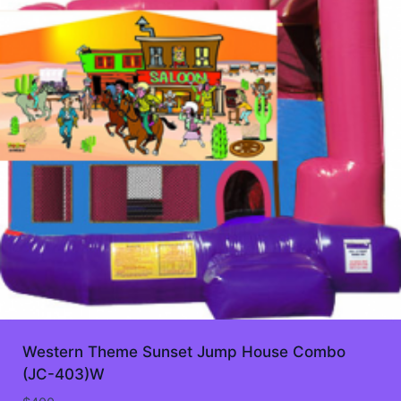
Western Theme Sunset Jump House Combo
(JC-403)W