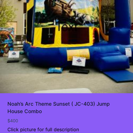
Noah’s Arc Theme Sunset ( JC-403) Jump
House Combo
$
400
Click picture for full description