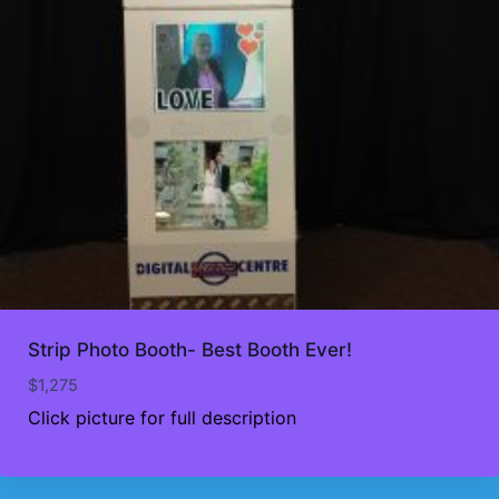
Strip Photo Booth- Best Booth Ever!
$
1,275
Click picture for full description