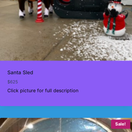
Santa Sled
$
625
Click picture for full description
Sale!