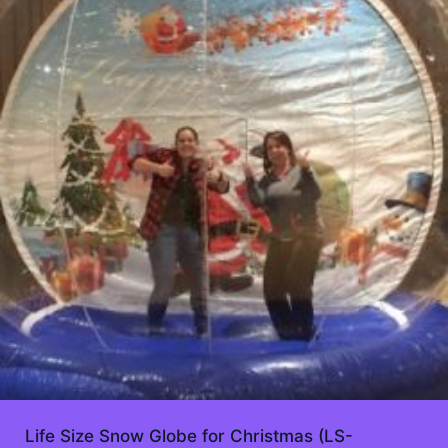
Life Size Snow Globe for Christmas (LS-