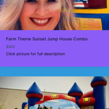
Farm Theme Sunset Jump House Combo
$
400
Click picture for full description