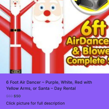
6 Foot Air Dancer – Purple, White, Red with
Yellow Arms, or Santa – Day Rental
Original
Current
$
60
$
50
price
price
Click picture for full description
was:
is: