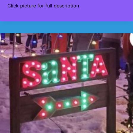
Click picture for full description