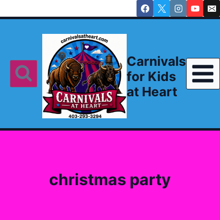
Skip
to
content
Carnivals
for Kids
at Heart
christmas party