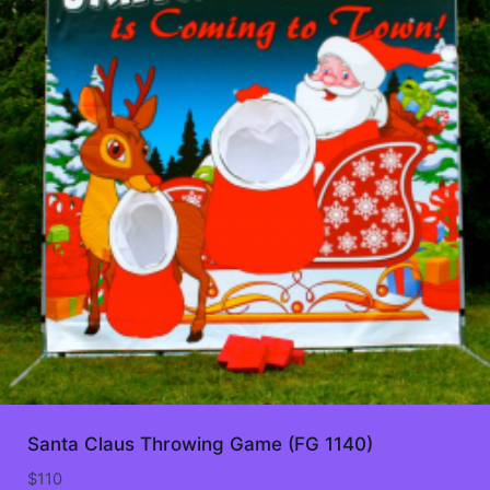
Santa Claus Throwing Game (FG 1140)
$
110