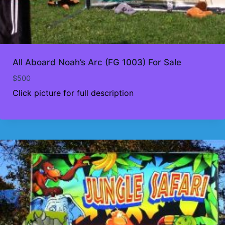
All Aboard Noah’s Arc (FG 1003) For Sale
$
500
Click picture for full description