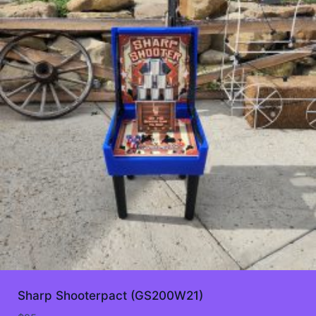
Sharp Shooterpact (GS200W21)