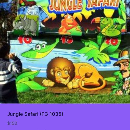
Jungle Safari (FG 1035)
$
150