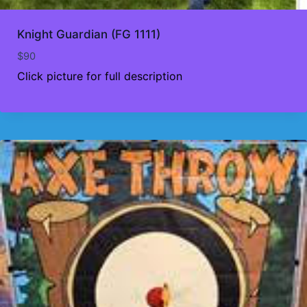
Knight Guardian (FG 1111)
$
90
Click picture for full description