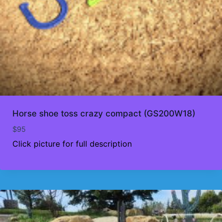
Horse shoe toss crazy compact (GS200W18)
$
95
Click picture for full description