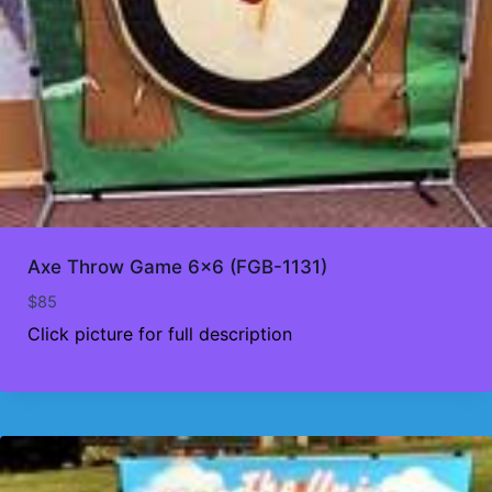
Axe Throw Game 6×6 (FGB-1131)
$
85
Click picture for full description