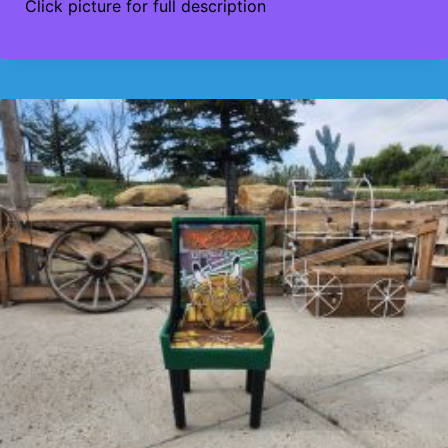
Click picture for full description