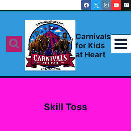
Skip
to
content
Carnivals
for Kids
at Heart
Skill Toss