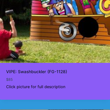
VIPE: Swashbuckler (FG-1128)
$
85
Click picture for full description