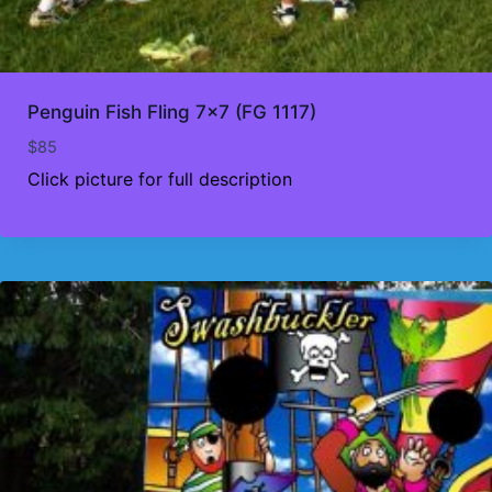
Penguin Fish Fling 7×7 (FG 1117)
$
85
Click picture for full description