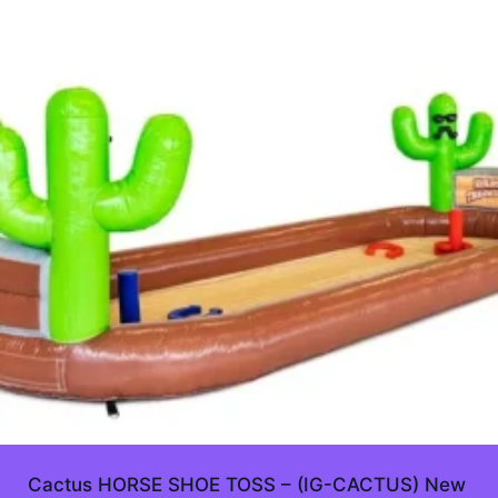
Cactus HORSE SHOE TOSS – (IG-CACTUS) New