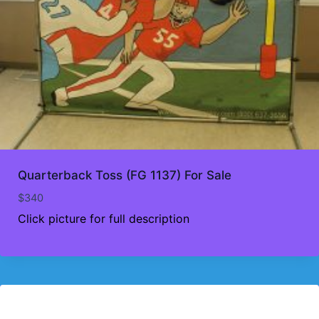
Quarterback Toss (FG 1137) For Sale
$
340
Click picture for full description