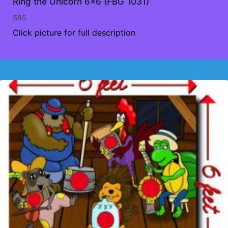
Ring the Unicorn 6×6 (FBG 1031)
$
85
Click picture for full description