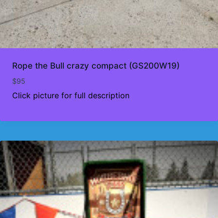
Rope the Bull crazy compact (GS200W19)
$
95
Click picture for full description