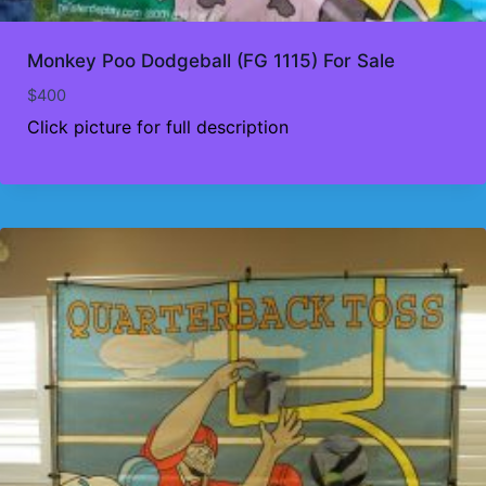
Monkey Poo Dodgeball (FG 1115) For Sale
$
400
Click picture for full description