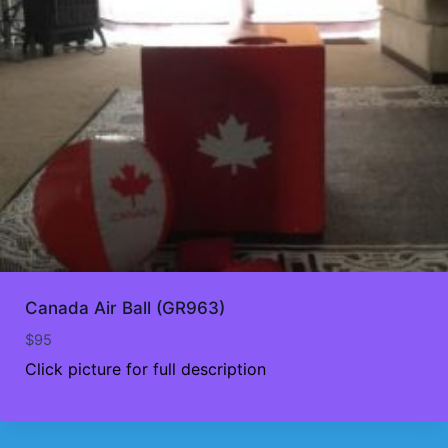
Canada Air Ball (GR963)
$
95
Click picture for full description