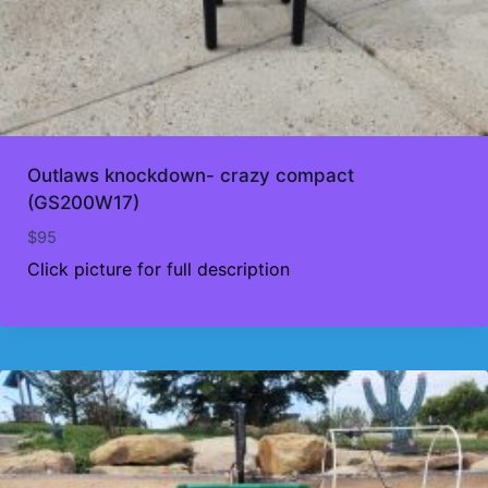
Outlaws knockdown- crazy compact
(GS200W17)
$
95
Click picture for full description