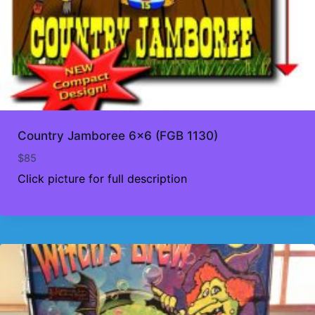
Country Jamboree 6×6 (FGB 1130)
$
85
Click picture for full description