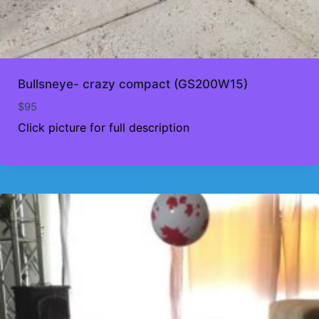
Bullsneye- crazy compact (GS200W15)
$
95
Click picture for full description