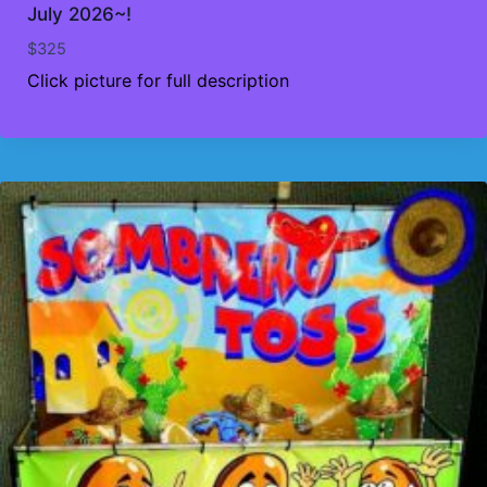
July 2026~!
$
325
Click picture for full description