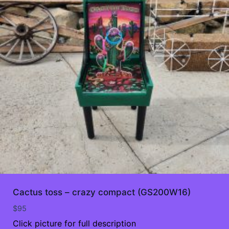
Cactus toss – crazy compact (GS200W16)
$
95
Click picture for full description