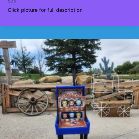
$
95
Click picture for full description