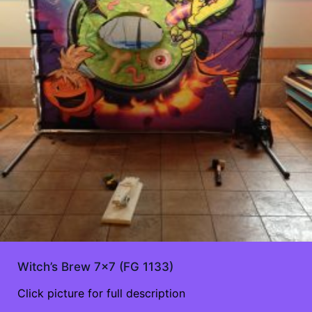
Witch’s Brew 7×7 (FG 1133)
Click picture for full description