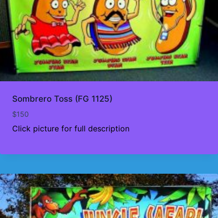
Sombrero Toss (FG 1125)
$
150
Click picture for full description