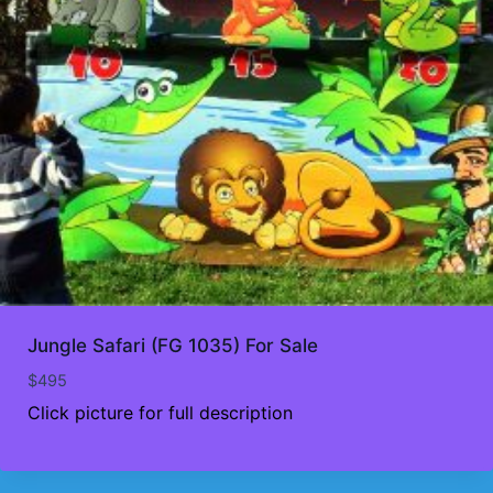
Jungle Safari (FG 1035) For Sale
$
495
Click picture for full description