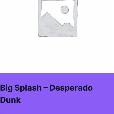
Big Splash – Desperado
Dunk