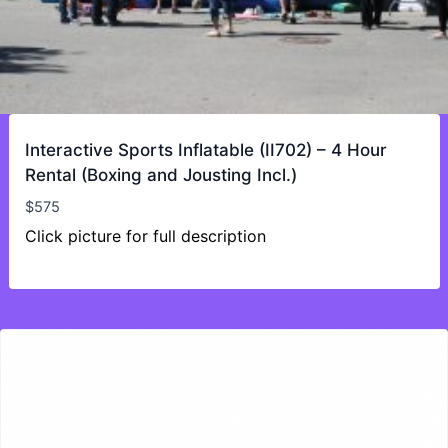
Interactive Sports Inflatable (II702) – 4 Hour
Rental (Boxing and Jousting Incl.)
$
575
Click picture for full description