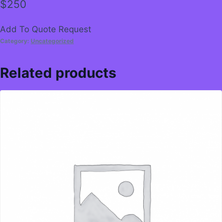
$
250
Add To Quote Request
Category:
Uncategorized
Related products