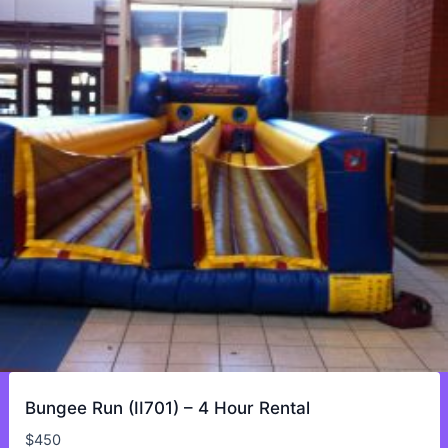
Bungee Run (II701) – 4 Hour Rental
$
450