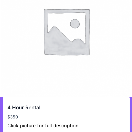
4 Hour Rental
$
350
Click picture for full description