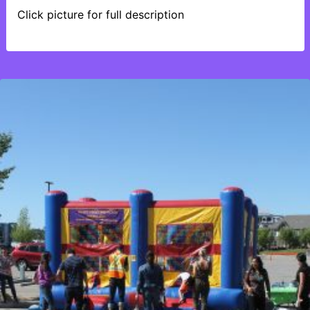
Click picture for full description