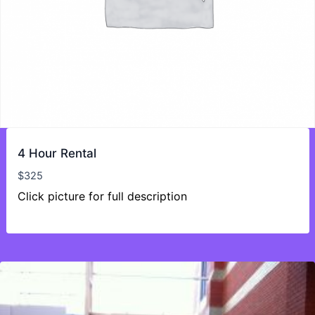
4 Hour Rental
$
325
Click picture for full description