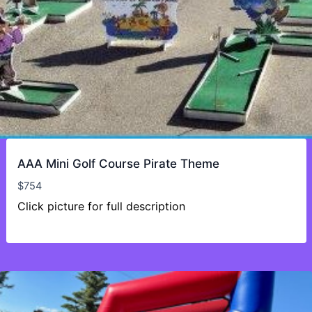
AAA Mini Golf Course Pirate Theme
$
754
Click picture for full description