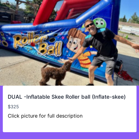
DUAL -Inflatable Skee Roller ball (Inflate-skee)
$
325
Click picture for full description