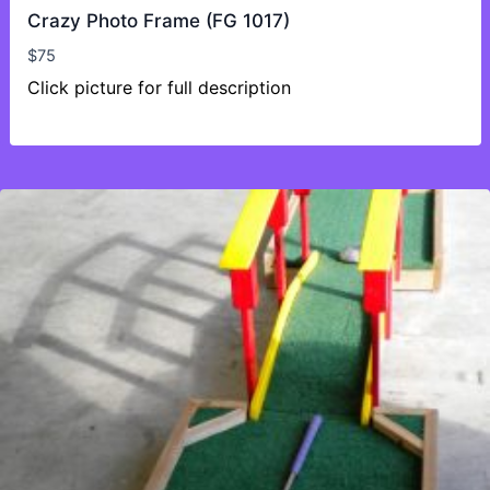
Crazy Photo Frame (FG 1017)
$
75
Click picture for full description