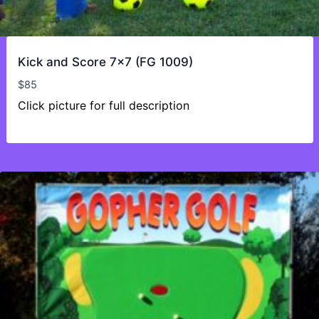
Kick and Score 7×7 (FG 1009)
$
85
Click picture for full description