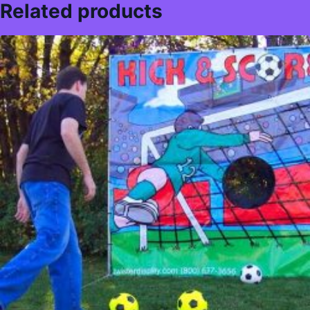
Related products