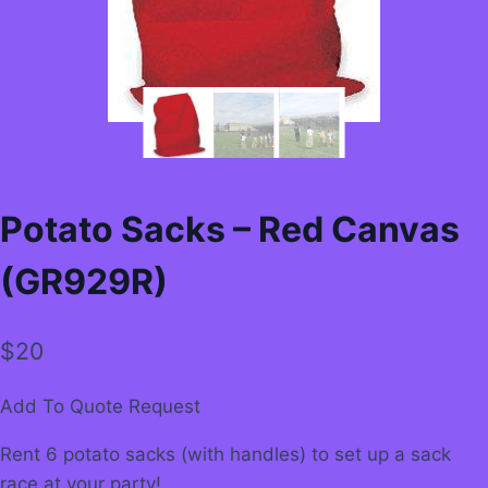
Potato Sacks – Red Canvas
(GR929R)
$
20
Add To Quote Request
Rent 6 potato sacks (with handles) to set up a sack
race at your party!