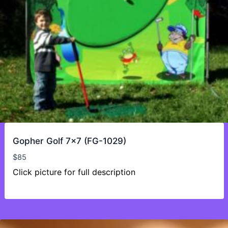
Gopher Golf 7×7 (FG-1029)
$
85
Click picture for full description