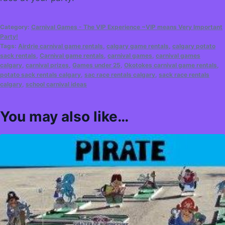
Category:
Carnival Games - The VIP Experience ~VIP means Very Important
Party!
Tags:
Airdrie carnival game rentals
,
calgary game rentals
,
calgary potato
sack rentals
,
Carnival game rentals
,
carnival games
,
carnival games
calgary
,
carnival prizes
,
Games under 25
,
Okotokes carnival game rentals
,
potato sack rentals calgary
,
sac race rentals calgary
,
sack race rentals
calgary
,
school carnival ideas
You may also like…