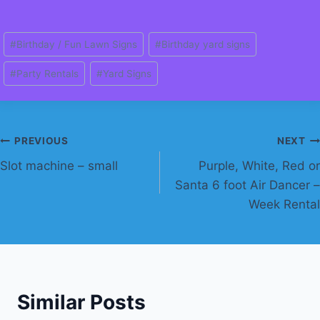
Post
#
Birthday / Fun Lawn Signs
#
Birthday yard signs
Tags:
#
Party Rentals
#
Yard Signs
Post
PREVIOUS
NEXT
Slot machine – small
Purple, White, Red or
navigation
Santa 6 foot Air Dancer –
Week Rental
Similar Posts