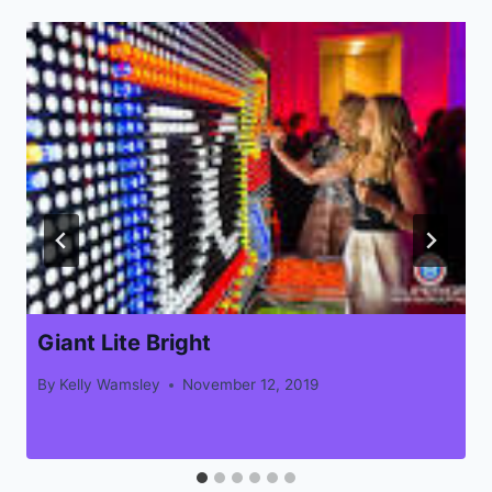
Giant Lite Bright
By
Kelly Wamsley
November 12, 2019