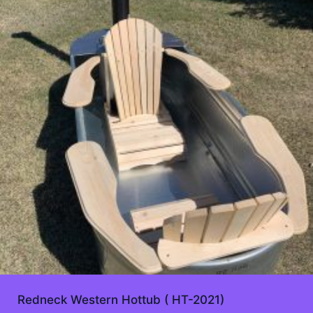
Redneck Western Hottub ( HT-2021)