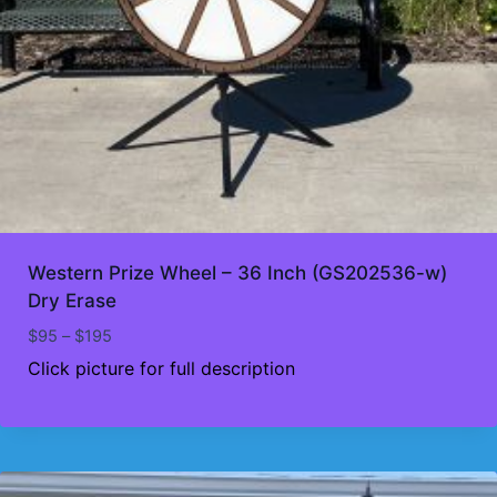
Western Prize Wheel – 36 Inch (GS202536-w)
Dry Erase
Price
$
95
–
$
195
range:
Click picture for full description
$95
through
$195