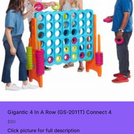
Gigantic 4 In A Row (GS-2011T) Connect 4
$
90
Click picture for full description