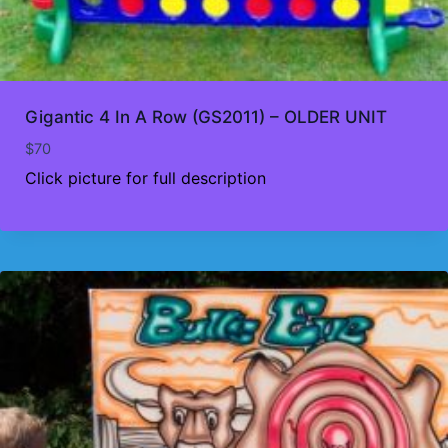
Gigantic 4 In A Row (GS2011) – OLDER UNIT
$
70
Click picture for full description