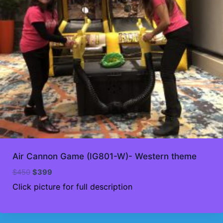
Air Cannon Game (IG801-W)- Western theme
Original
Current
$
450
$
399
price
price
Click picture for full description
was:
is:
$450.
$399.