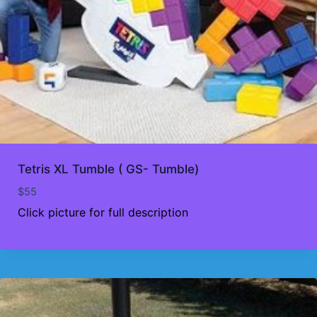
Tetris XL Tumble ( GS- Tumble)
$
55
Click picture for full description