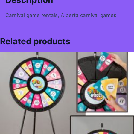
Carnival game rentals, Alberta carnival games
Related products