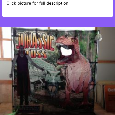
Click picture for full description