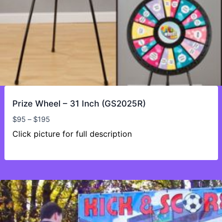
Prize Wheel – 31 Inch (GS2025R)
Price
$
95
–
$
195
range:
Click picture for full description
$95
through
$195