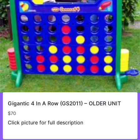
Gigantic 4 In A Row (GS2011) – OLDER UNIT
$
70
Click picture for full description