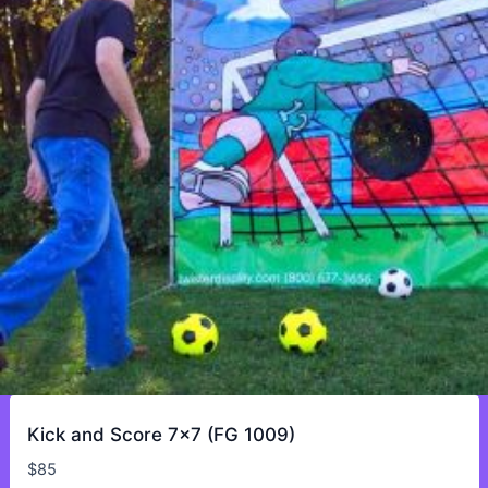
Kick and Score 7×7 (FG 1009)
$
85