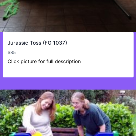
Jurassic Toss (FG 1037)
$
85
Click picture for full description