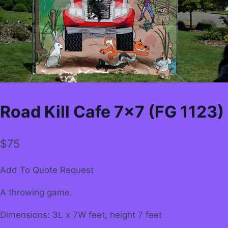
Road Kill Cafe 7×7 (FG 1123)
$
75
Add To Quote Request
A throwing game.
Dimensions: 3L x 7W feet, height 7 feet