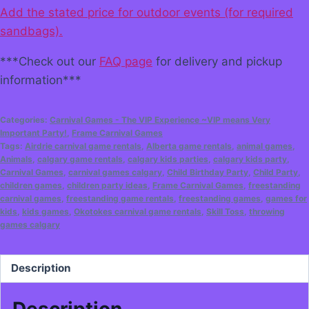
Add the stated price for outdoor events (for required
sandbags).
***Check out our
FAQ page
for delivery and pickup
information***
Categories:
Carnival Games - The VIP Experience ~VIP means Very
Important Party!
,
Frame Carnival Games
Tags:
Airdrie carnival game rentals
,
Alberta game rentals
,
animal games
,
Animals
,
calgary game rentals
,
calgary kids parties
,
calgary kids party
,
Carnival Games
,
carnival games calgary
,
Child Birthday Party
,
Child Party
,
children games
,
children party ideas
,
Frame Carnival Games
,
freestanding
carnival games
,
freestanding game rentals
,
freestanding games
,
games for
kids
,
kids games
,
Okotokes carnival game rentals
,
Skill Toss
,
throwing
games calgary
Description
Description